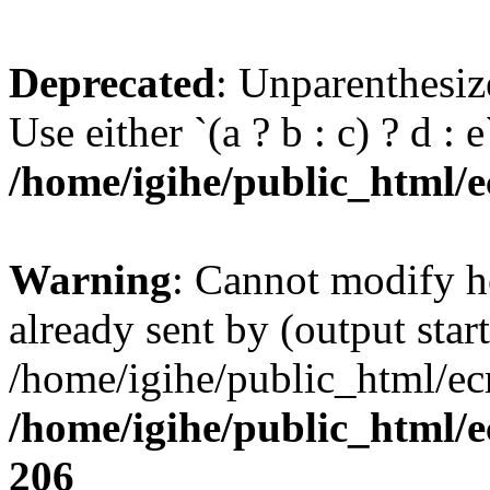
Deprecated
: Unparenthesize
Use either `(a ? b : c) ? d : e`
/home/igihe/public_html/ec
Warning
: Cannot modify h
already sent by (output start
/home/igihe/public_html/ecr
/home/igihe/public_html/e
206