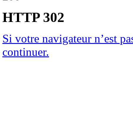
HTTP 302
Si votre navigateur n’est pas
continuer.