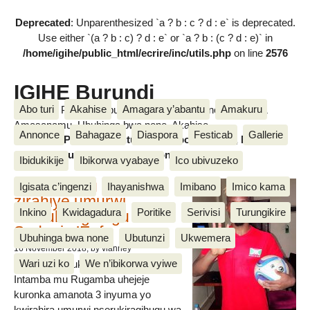
Deprecated
: Unparenthesized `a ? b : c ? d : e` is deprecated.
Use either `(a ? b : c) ? d : e` or `a ? b : (c ? d : e)` in
/home/igihe/public_html/ecrire/inc/utils.php
on line
2576
IGIHE Burundi
Abo turi
Akahise
Amagara y’abantu
Amakuru
Amakuru, Poritike, Ubutunzi, Diaspora, Inkino, Muzika &
Amasanamu, Ubuhinga bwa none, Akahise......
Annonce
Bahagaze
Diaspora
Festicab
Gallerie
Amakuru, Poritike, Ubutunzi, Diaspora, Inkino, Muzika &
Amasanamu, Ubuhinga bwa none, Akahise......
Ibidukikije
Ibikorwa vyabaye
Ico ubivuzeko
Intamba mu rugamba
Igisata c’ingenzi
Ihayanishwa
Imibano
Imico kama
zirahiye umurwi
Inkino
Kwidagadura
Poritike
Serivisi
Turungikire
nserukiragihugu wa
Sudani y’Epfo
Ubuhinga bwa none
Ubutunzi
Ukwemera
16 November 2018
, by vianney
Wari uzi ko
We n’ibikorwa vyiwe
Umurwi nserukiragihugu w’Uburundi
Intamba mu Rugamba uhejeje
kuronka amanota 3 inyuma yo
kwirahira umurwi nserukiragihugu wa