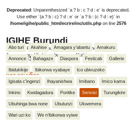
Deprecated
: Unparenthesized `a ? b : c ? d : e` is deprecated.
Use either `(a ? b : c) ? d : e` or `a ? b : (c ? d : e)` in
/home/igihe/public_html/ecrire/inc/utils.php
on line
2576
IGIHE Burundi
Abo turi
Akahise
Amagara y’abantu
Amakuru
Amakuru, Poritike, Ubutunzi, Diaspora, Inkino, Muzika &
Serivisi
Amasanamu, Ubuhinga bwa none, Akahise......
Annonce
Bahagaze
Diaspora
Festicab
Gallerie
Ibidukikije
Ibikorwa vyabaye
Ico ubivuzeko
nos services
25 Nzero 2015
Igisata c’ingenzi
Ihayanishwa
Imibano
Imico kama
Inkino
Kwidagadura
Poritike
Serivisi
Turungikire
Ubuhinga bwa none
Ubutunzi
Ukwemera
Wari uzi ko
We n’ibikorwa vyiwe