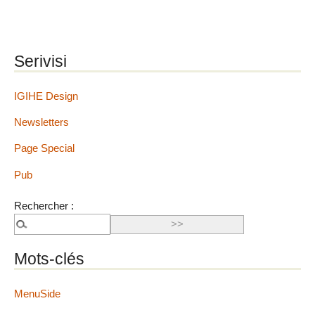
Serivisi
IGIHE Design
Newsletters
Page Special
Pub
Rechercher :
Mots-clés
MenuSide