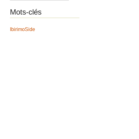
Mots-clés
IbirimoSide