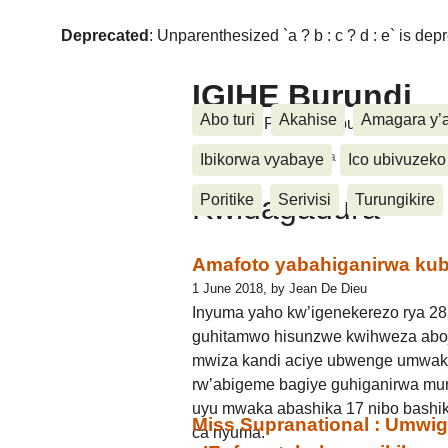
Deprecated
: Unparenthesized `a ? b : c ? d : e` is deprec
IGIHE Burundi
Abo turi
Akahise
Amagara y’
Amakuru, Poritike, Ubutunzi, Diasp
Accueil
>
Kwidagadura
Ibikorwa vyabaye
Ico ubivuzeko
Kwidagadura
Poritike
Serivisi
Turungikire
Amafoto yabahiganirwa kub
1 June 2018, by Jean De Dieu
Inyuma yaho kw’igenekerezo rya 2
guhitamwo hisunzwe kwihweza aboj
mwiza kandi aciye ubwenge umwak
rw’abigeme bagiye guhiganirwa mur
uyu mwaka abashika 17 nibo bashik
Miss Supranational : Umwi
ca nyuma.