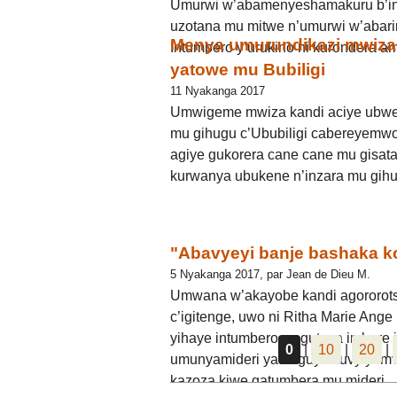
Umurwi w’abamenyeshamakuru b’in
uzotana mu mitwe n’umurwi w’abari
Menya umurundikazi mwiza
Intumbero y’urukino ni kurondera a
yatowe mu Bubiligi
11 Nyakanga 2017
Umwigeme mwiza kandi aciye ubwe
mu gihugu c’Ububiligi cabereyemwo
agiye gukorera cane cane mu gisata
kurwanya ubukene n’inzara mu gihu
"Abavyeyi banje bashaka 
5 Nyakanga 2017, par Jean de Dieu M.
Umwana w’akayobe kandi agororots
c’igitenge, uwo ni Ritha Marie A
yihaye intumbero yo guteza imbere 
0
|
10
|
20
|
umunyamideri yatanguye kuvyiyumv
kazoza kiwe gatumbera mu mideri.