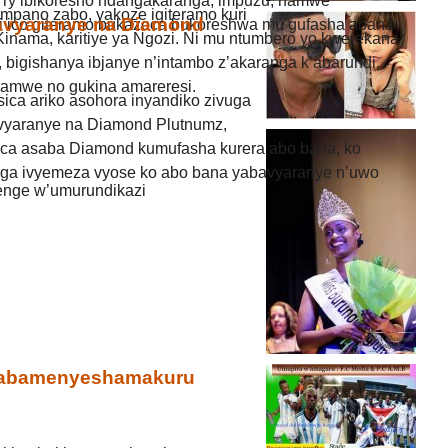
a ry’ibikoresho ndangakaranga, impuzu, hamwe
mpano zabo, yakoze igiteramo kuri
avyaranye na Diamond
 ico giteramo bukazoca bukoreshwa mu gufasha abana
inama, karitiye ya Ngozi. Ni mu ntumbero yo kwerekana
 bigishanya ibjanye n’intambo z’akaranga k’abarundi,
 hamwe no gukina amareresi.
sica ariko asohora inyandiko zivuga
vyaranye na Diamond Plutnumz,
sica asaba Diamond kumufasha kurera abo bana, ko
nga ivyemeza vyose ko abo bana yabavyaranye n’uwo
nge w’umurundikazi
y’abamenyeshamakuru