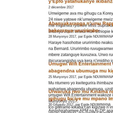
y’Epfo yatahukanye ikiban
2 décembre 2017
Umwigeme ava mu gihugu ca Koreya
24 niwe yatowe nk’umwigeme mwiz
Abanyakaranga n’umu Rapp
mw’ihiganwa ryitiriwe Miss Supran
bakoranye ururirimbo
Bitaniya Josef avuka muri Ethiopie 
28 Munyonyo 2017, par Egide NDUWIMAN
Haraye hasohotse ururirimbo rwakoz
na Bernard. Ururirimbo ruvugwamw
mbere zatanguye kuvuzwa. Urwo ru
ibicurarangisho vya kera n’imidiho 
Umugwi Wifi Entertainment 
abagendna ubumuga mu ki
25 Munyonyo 2017, par Egide NDUWIMAN
Mu ntumero yo kwitegurira ihimba
wahariwe abagenda ubumuga, uzoba
Urwaruka rwo mu Kinama rw
umugwi Wifi Entertainment wakoze i
igihugu biciye mu mpano I
Munyonyo 2017.
30 Gitugutu 2017, par Egide NDUWIMANA
Ico giteramo kikaba cari kigizwe n’
Amashirahamwe APM na ALDP asan