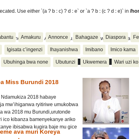
ated. Use either `(a ? b : c) ? d : e` or `a ? b : (c ? d : e)` in
/ho
abantu
Amakuru
Annonce
Bahagaze
Diaspora
Fe
ora, Inkino, Muzika & Amasanamu, Ubuhinga bwa none, Akahise..
Igisata c’ingenzi
Ihayanishwa
Imibano
Imico kama
Ubuhinga bwa none
Ubutunzi
Ukwemera
Wari uzi ko
a Miss Burundi 2018
8 Ndamukiza 2018 habaye
a mw’ihiganwa ryitiriwe umukobwa
a wa 2018 mu Burundi,urutonde
i ico kibanza bamenyekanye ariko
anye ibisabwa kugira baje mu gice
geme ava muri Koreya