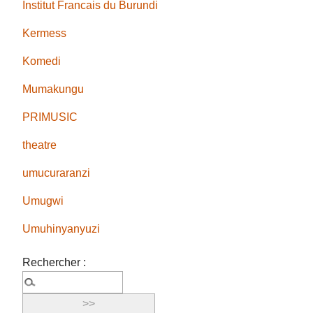
Institut Francais du Burundi
Kermess
Komedi
Mumakungu
PRIMUSIC
theatre
umucuraranzi
Umugwi
Umuhinyanyuzi
Rechercher :