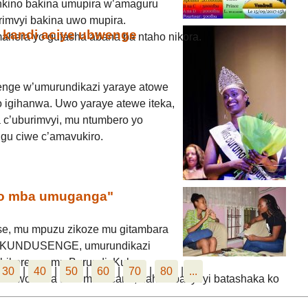
kino bakina umupira w’amaguru
rimvyi bakina uwo mupira.
 kandi aciye ubwenge
mahera yo gufasha abana ba ntaho nikora.
nge w’umurundikazi yaraye atowe
 igihanwa. Uwo yaraye atewe iteka,
 c’uburimvyi, mu ntumbero yo
gu ciwe c’amavukiro.
ko mba umuganga"
e, mu mpuzu zikoze mu gitambara
nge KUNDUSENGE, umurundikazi
ibikorerwa mu Burundi. Kuba
30
|
40
|
50
|
60
|
70
|
80
|
...
amwo kuva akiri muto cane, naho abavyeyi batashaka ko