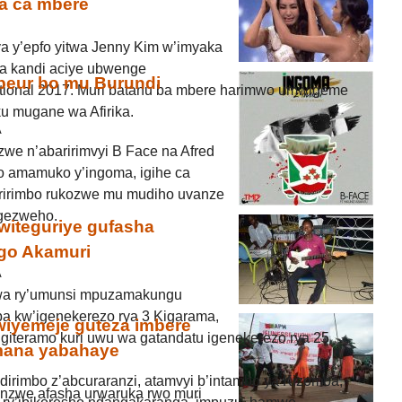
za ca mbere
 y’epfo yitwa Jenny Kim w’imyaka
a kandi aciye ubwenge
eur bo mu Burundi
ational 2017. Muri batanu ba mbere harimwo umwigeme
ku mugane wa Afirika.
A
we n’abaririmvyi B Face na Afred
o amamuko y’ingoma, igihe ca
ririmbo rukozwe mu mudiho uvanze
igezweho.
witeguriye gufasha
go Akamuri
A
zwa ry’umunsi mpuzamakungu
 kw’igenekerezo rya 3 Kigarama,
iyemeje guteza imbere
giteramo kuri uwu wa gatandatu igenekerezo rya 25
mana yabahaye
indirimbo z’abcuraranzi, atamvyi b’intambo ya Kizomba,
zwe afasha urwaruka rwo muri