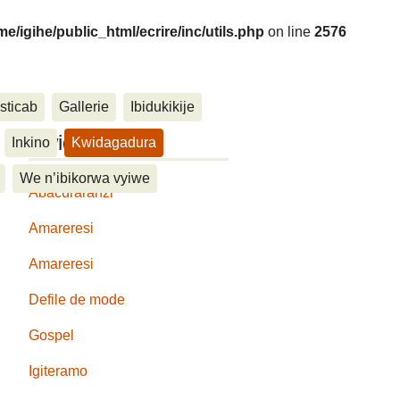
me/igihe/public_html/ecrire/inc/utils.php
on line
2576
sticab
Gallerie
Ibidukikije
....
Kwidagadura
Inkino
Kwidagadura
We n’ibikorwa vyiwe
Abacuraranzi
Amareresi
Amareresi
Defile de mode
Gospel
Igiteramo