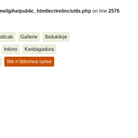
me/igihe/public_html/ecrire/inc/utils.php
on line
2576
sticab
Gallerie
Ibidukikije
....
Inkino
Kwidagadura
We n’ibikorwa vyiwe