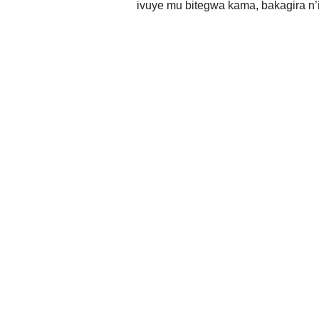
ivuye mu bitegwa kama, bakagira n’