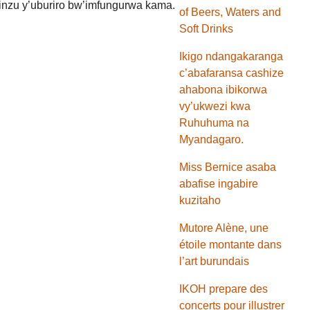
inzu y’uburiro bw’imfungurwa kama.
of Beers, Waters and
Soft Drinks
Ikigo ndangakaranga
c’abafaransa cashize
ahabona ibikorwa
vy’ukwezi kwa
Ruhuhuma na
Myandagaro.
Miss Bernice asaba
abafise ingabire
kuzitaho
Mutore Alène, une
étoile montante dans
l’art burundais
IKOH prepare des
concerts pour illustrer