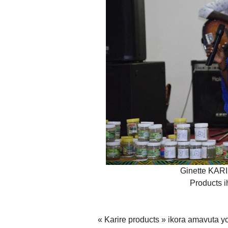
Ginette KAR
Products i
« Karire products » ikora amavuta y