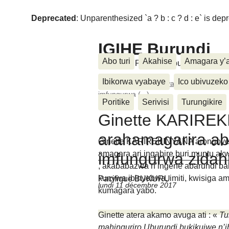
Deprecated
: Unparenthesized `a ? b : c ? d : e` is deprec
IGIHE Burundi
Abo turi
Akahise
Amagara y’
Amakuru, Poritike, Ubutunzi, Diasp
Ibikorwa vyabaye
Ico ubivuzeko
Accueil
>
We n’ibikorwa vyiwe
>
Ginette
imfungurwa (...)
Poritike
Serivisi
Turungikire
Ginette KARIRE
arahamagarira ab
Ginette KARIREKINYANA arongoye ik
amagara ari ingabire buri muntu 
imfungurwa zida
, akababazwa n’ingene abarundi b
kunywa ibinyobwa, imiti, kwisiga am
Pacifique BUKURU
lundi 11 décembre 2017
kumagara yabo.
Ginette atera akamo avuga ati : «
Tu
mahinguriro.Uburundi bukikujwe n’