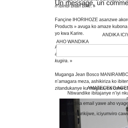
Un message, un commen
n’ibindi bitari bike
. »
Fançine IHORIHOZE asanzwe akores
Products » avuga ko amaze kubona 
yo kwa Karire.
ANDIKA IC
AHO WANDIKA
Avuga ati :«
Jewe nahora mfise ingo
aho ntanguriye gukoresha amavuta y
kugira
. »
Muganga Jean Bosco MANIRAMBONA,
n’amagara meza, ashikiriza ko ibit
AMATEGEKO AGEN
zitandukanye ku magara, na cane c
Ntiwandike ibitajanye n’iyi nk
Andika email yawe aho vyage
g
Ibi bidakurikijwe, iciyumviro ca