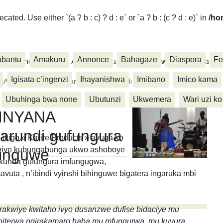
ated. Use either `(a ? b : c) ? d : e` or `a ? b : (c ? d : e)` in
/ho
abantu
Amakuru
Annonce
Bahagaze
Diaspora
Fe
ora, Inkino, Muzika & Amasanamu, Ubuhinga bwa none, Akahise..
Igisata c’ingenzi
Ihayanishwa
Imibano
Imico kama
 KARIREKINYANA arahamagarira abarundi gufungura
Ubuhinga bwa none
Ubutunzi
Ukwemera
Wari uzi ko
KINYANA
arundi gufungura
igo « Karire Products » avuga ko
akwiye kubungabunga ukwo ashoboye
hinguwe
akunda gufungura imfungugwa,
avuta , n’ibindi vyinshi bihinguwe bigatera ingaruka mbi
rakwiye kwitaho ivyo dusanzwe dufise bidaciye mu
ibiterwa ngirakamaro haba mu mfungurwa, mu kuvura,