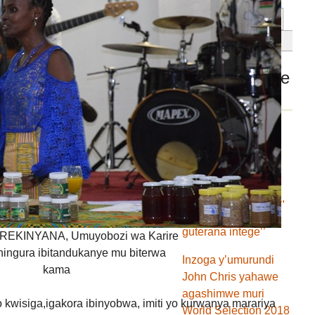
Dans la même
rubrique
Ibishasha ni ibihe
muri Fondation
FEMIDEJABAT ?
’’Ntituje turi agakura,
tuje gufashanya
guterana intege’’
IREKINYANA, Umuyobozi wa Karire
hingura ibitandukanye mu biterwa
Inzoga y’umurundi
kama
John Chris yahawe
agashimwe muri
o kwisiga,igakora ibinyobwa, imiti yo kurwanya marariya
World Selection 2018