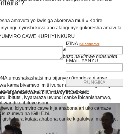
taire ?
ha amavuta yo kwisiga akorerwa muri « Karire
inyungu nyinshi kuva aho atanguriye gukoresha amavuta
IYUMVIRO CAWE KURI IYI NKURU
IZINA
[
Se connecter
]
rane zo ku mubiri zivuye ku mavuta nahora nisiga.Kuva
o muri « Karire produt » ntakibazo na kimwe ndasubira
EMAIL YANYU
umushakashatsi mu bijanye n’irondoka rijanye
erwa kama bivamwo imiti ivura neza abantu bagira ingorane
GA IYANDIKWA RY’ICIYUMVIRO CAWE:
ane ingorane zo mu bihimba vy’irondoka.
uru, ibitutsi, ivyararaza uwundi canke ibicanishamwo,
ntiwandike ibiteye isoni.
newe. Iciyumviro cawe kija ahabona ari uko camaze
usuzumwa na IGIHE.bi.
we gishobora kutaja ahabona canke kigafutwa, murakoze.
Rechercher :