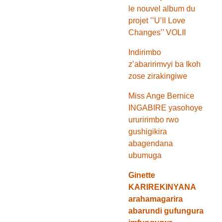
le nouvel album du
projet ’’U’ll Love
Changes’’ VOLII
Indirimbo
z’abaririmvyi ba Ikoh
zose zirakingiwe
Miss Ange Bernice
INGABIRE yasohoye
ururirimbo rwo
gushigikira
abagendana
ubumuga
Ginette
KARIREKINYANA
arahamagarira
abarundi gufungura