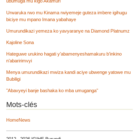
ubumuga mu kigo Akamuri
Urwaruka rwo mu Kinama rwiyemeje guteza imbere igihugu
biciye mu mpano Imana yabahaye
Umurundikazi yemeza ko yavyaranye na Diamond Platnumz
Kajoline Sona
Hateguwe urukino hagati y’abamenyeshamakuru b’inkino
n’abaririmvyi
Menya umurundikazi mwiza kandi aciye ubwenge yatowe mu
Bubiligi
"Abavyeyi banje bashaka ko mba umuganga"
Mots-clés
HomeNews
2012 - 2026 IGIHE Burundi