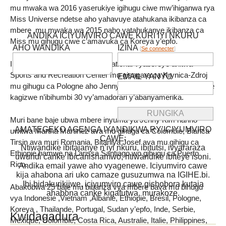
mu mwaka wa 2016 yaserukiye igihugu ciwe mw’ihiganwa rya
Miss Universe ndetse aho yahavuye atahukana ikibanza ca
mbere ,mu mwaka wa 2015 naho yatahukanye ikibanza ca
ANDIKA ICIYUMVIRO CAWE KURI IYI NKURU
Miss mu gihugu ciwe c’amavuka ca Koreya y’epfo.
AHO WANDIKA
IZINA
[
Se connecter
]
Ibirori vo kwimika Miss Supranational vyabereye ahitwa
Sports and Recreation Center mu gisagara ca Krynica-Zdroj
EMAIL YANYU
mu gihugu ca Pologne aho Jenny Kim yaronkejwe agashimwe
kagizwe n’ibihumbi 30 vy’amadorari y’abanyamerika.
Muri bane baje ubwa mbere inyuma ya Jenny Kim hariho
AMATEGEKO AGENGA IYANDIKWA RY’ICIYUMVIRO
uwitwa Martha Martinez ava mu gihugu ca Colombie, Bianca
CAWE:
Tirsin ava muri Romania, Bitaniya Josef ava mu gihigu ca
Ntiwandike ibitajanye n’iyi nkuru, ibitutsi, ivyararaza
Ethiopie hamwe na Larissa Santiago wo gihugu ca Puerto
uwundi canke ibicanishamwo, ntiwandike ibiteye isoni.
Rico.
Andika email yawe aho vyagenewe. Iciyumviro cawe
kija ahabona ari uko camaze gusuzumwa na IGIHE.bi.
Ibi bidakurikijwe, iciyumviro cawe gishobora kutaja
Abakobwa 25 baje mu bibanza vya mbere bava mu bihugu
ahabona canke kigafutwa, murakoze.
vya Indonesie ,Vietnam ,Albanie, Ethiopie, Bresil, Pologne,
Koreya , Thailande, Portugal, Sudan y’epfo, Inde, Serbie,
Kwidagadura
Mexique, Colombie, Costa Rica, Australie, Italie, Philippines,