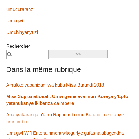
umucuraranzi
Umugwi
Umuhinyanyuzi
Rechercher :
Dans la même rubrique
Amafoto yabahiganirwa kuba Miss Burundi 2018
Miss Supranational : Umwigeme ava muri Koreya y’Epfo
yatahukanye ikibanza ca mbere
Abanyakaranga n’umu Rappeur bo mu Burundi bakoranye
ururirimbo
Umugwi Wifi Entertainment witeguriye gufasha abagendna