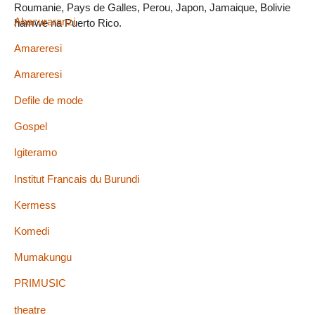
Roumanie, Pays de Galles, Perou, Japon, Jamaique, Bolivie
Abacuraranzi
hamwe na Puerto Rico.
Amareresi
Amareresi
Defile de mode
Gospel
Igiteramo
Institut Francais du Burundi
Kermess
Komedi
Mumakungu
PRIMUSIC
theatre