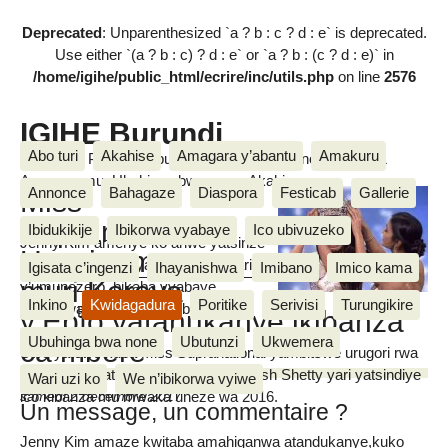
Deprecated
: Unparenthesized `a ? b : c ? d : e` is deprecated.
Use either `(a ? b : c) ? d : e` or `a ? b : (c ? d : e)` in
/home/igihe/public_html/ecrire/inc/utils.php
on line
2576
IGIHE Burundi
Abo turi
Akahise
Amagara y’abantu
Amakuru
Amakuru, Poritike, Ubutunzi, Diaspora, Inkino, Muzika &
Amasanamu, Ubuhinga bwa none, Akahise......
Annonce
Bahagaze
Diaspora
Festicab
Gallerie
Miss
Supranational :
Ibidukikije
Ibikorwa vyabaye
Ico ubivuzeko
Jenny Kim amenye ko ariwe yatsinze
Umwigeme ava
mur’iryo higanwa yaranzwe n’amarira
Igisata c’ingenzi
Ihayanishwa
Imibano
Imico kama
muri Koreya
y’umunezero, bikaba vyabaye
Inkino
Kwidagadura
Poritike
Serivisi
Turungikire
ngombwa ko bagenziwe bamuhoza.
Vianney BIKORIMANA
y’Epfo yatahukanye ikibanza
Ubuhinga bwa none
Ubutunzi
Ukwemera
ca mbere
Uwo yatowe kuba Miss Supranational yambitswe urugori rwa
Miss Supranational na Srinidhi Ramesh Shetty yari yatsindiye
Wari uzi ko
We n’ibikorwa vyiwe
ico kibanza mu mwaka uheze wa 2016.
samedi 2 décembre 2017
Un message, un commentaire ?
Jenny Kim amaze kwitaba amahiganwa atandukanye,kuko