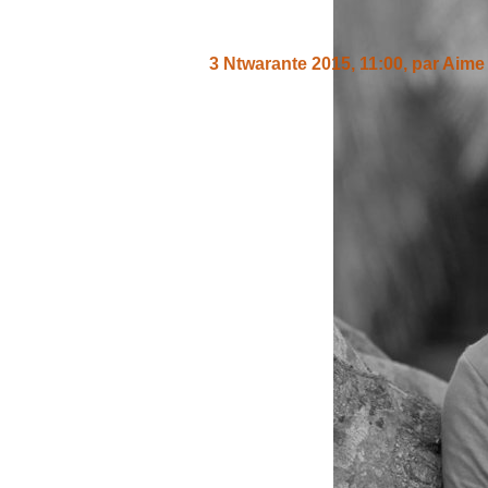
3 Ntwarante 2015, 11:00
,
par
Aime 
Nivyiza cane kuba Ibra kwizera yar
gushigikira abafise iyo ngabire yo 
Un message, un commen
ANDIKA IC
AHO WANDIKA