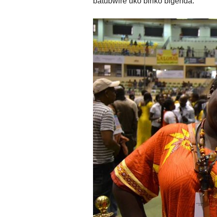
batubwire uko biriko bigenda.