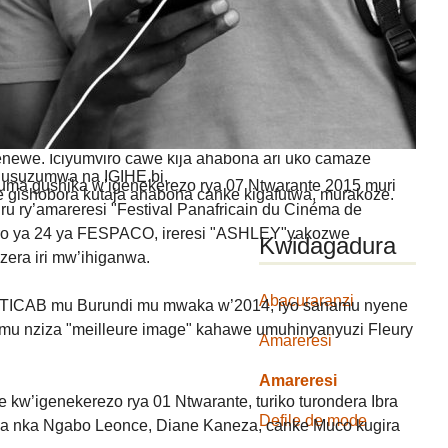
GA IYANDIKWA RY’ICIYUMVIRO CAWE:
uru, ibitutsi, ivyararaza uwundi canke ibicanishamwo,
ntiwandike ibiteye isoni.
newe. Iciyumviro cawe kija ahabona ari uko camaze
usuzumwa na IGIHE.bi.
uma gushika w’igenekerezo rya 07 Ntwarante 2015 muri
we gishobora kutaja ahabona canke kigafutwa, murakoze.
ru ry’amareresi "Festival Panafricain du Cinéma de
o ya 24 ya FESPACO, ireresi "ASHLEY"yakozwe
Kwidagadura
zera iri mw’ihiganwa.
Abacuraranzi
FESTICAB mu Burundi mu mwaka w’2014, iyo sanamu nyene
mu nziza "meilleure image" kahawe umuhinyanyuzi Fleury
Amareresi
Amareresi
 kw’igenekerezo rya 01 Ntwarante, turiko turondera Ibra
Defile de mode
wa nka Ngabo Leonce, Diane Kaneza, canke Muco kugira