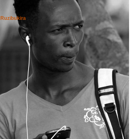
Ruzibukira
asohoye Ireresi kandi ico twosaba Leta nuko yogerageza
gusohora ama reresi kuko bitwara uburyo bwinshi cane
taire ?
IYUMVIRO CAWE KURI IYI NKURU
IZINA
[
Se connecter
]
EMAIL YANYU