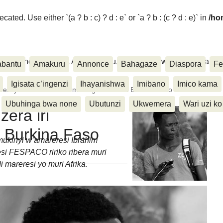
ated. Use either `(a ? b : c) ? d : e` or `a ? b : (c ? d : e)` in
/ho
ora, Inkino, Muzika & Amasanamu, Ubuhinga bwa none, Akahise..
abantu
Amakuru
Annonce
Bahagaze
Diaspora
Fe
Igisata c’ingenzi
Ihayanishwa
Imibano
Imico kama
eresi ya Ibra Kwizera iri mw’ihiganwa muri Burkina Faso
Ubuhinga bwa none
Ubutunzi
Ukwemera
Wari uzi ko
zera iri
 Burkina Faso
mukinyi w’amareresi Ibrahim
esi FESPACO ririko ribera muri
 mareresi yo muri Afrika
.