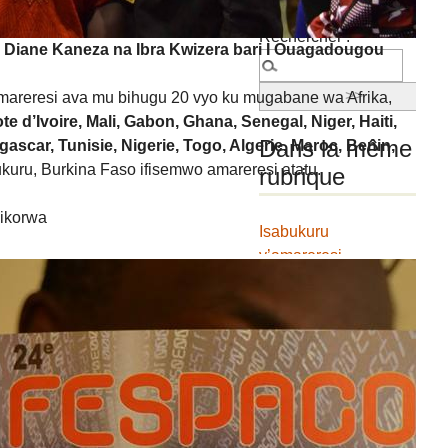
Rechercher :
Diane Kaneza na Ibra Kwizera bari I Ouagadougou
areresi ava mu bihugu 20 vyo ku mugabane wa Afrika,
e d’Ivoire, Mali, Gabon, Ghana, Senegal, Niger, Haiti,
Dans la même
scar, Tunisie, Nigerie, Togo, Algerie, Maroc, Benin,
bukuru, Burkina Faso ifisemwo amareresi atatu.
rubrique
bikorwa
Isabukuru
y’amareresi
FESTICAB yatanguje
ihiganwa ku ncuro
igira icumi
FESTICAB2018 : La
BCB renouvelle le
contrat de partenariat
avec le FESTICAB