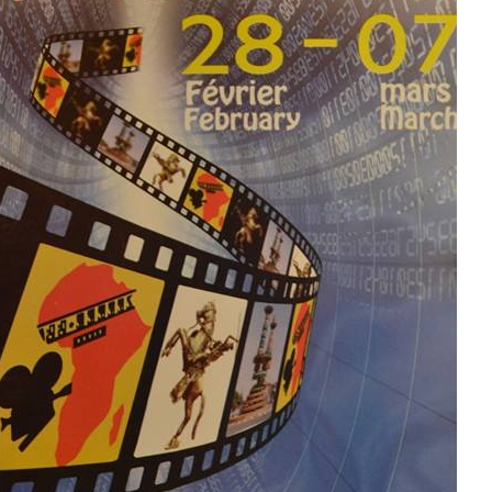
FESTICAB2018 :
Ibanki BCB yanaguye
amasezerano yo
gufashanya na
FESTICAB
FESTICAB 2018 : 69
films dont 8
burundais,
sélectionnés pour la
dixième édition
Umurundi Jean
Richard
NIYONGABO
mw’ihiganwa
ry’amareresi
FESPACO