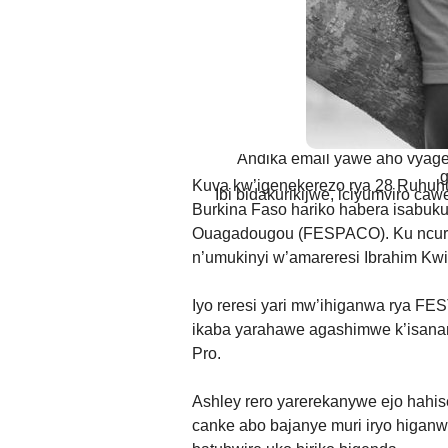
AMATEGEKO AGEN
Ntiwandike ibitajanye n’iyi nk
Andika email yawe aho vyage
g
Kuva kw’igenekerezo rya 28 Ruhuh
Ibi bidakurikijwe, iciyumviro ca
Burkina Faso hariko habera isabuku
Ouagadougou (FESPACO). Ku ncur
n’umukinyi w’amareresi Ibrahim Kwi
Iyo reresi yari mw’ihiganwa rya 
ikaba yarahawe agashimwe k’isana
Pro.
Ashley rero yarerekanywe ejo hahise
canke abo bajanye muri iryo higan