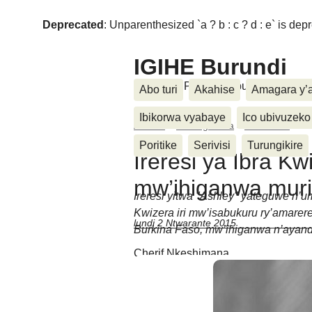
Deprecated
: Unparenthesized `a ? b : c ? d : e` is deprec
IGIHE Burundi
Amakuru, Poritike, Ubutunzi, Diasp
Abo turi
Akahise
Amagara y’
Ibikorwa vyabaye
Ico ubivuzeko
Accueil
>
Kwidagadura
>
Amareresi
>
Ir
Poritike
Serivisi
Turungikire
Ireresi ya Ibra Kwi
mw’ihiganwa muri
Ireresi yitwa "Ashley" yateguwe n’u
Kwizera iri mw’isabukuru ry’amarer
lundi 2 Ntwarante 2015
Burkina Faso, mw’ihiganwa n’ayandi
Cherif Nkeshimana
Messages