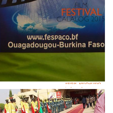
Munyare yasavye
gufashwa mw’ireresi
<Ni bande Tunigana>
Ireresi ya Ibra
Kwizera iri
mw’ihiganwa muri
Burkina Faso
Burundian Youth
Initiative iriko ikora
ireresi ku rwaruka
rukomeye mu mideri
Ireresi "BIRASHIKA"
izokwerekana
intambamyi zihanze
urwaruka
Ntacizere bagifise ko