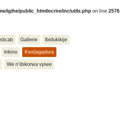
me/igihe/public_html/ecrire/inc/utils.php
on line
2576
....
sticab
Gallerie
Ibidukikije
Inkino
Kwidagadura
We n’ibikorwa vyiwe