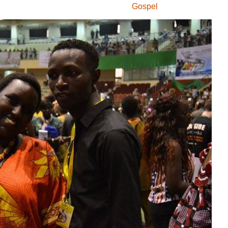
Gospel
Igiteramo
Institut Francais du
Burundi
Kermess
Komedi
Mumakungu
PRIMUSIC
theatre
umucuraranzi
Umugwi
Umuhinyanyuzi