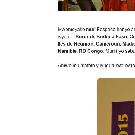
Mwomeyako muri Fespaco hariyo am
ivyo ni :
Burundi, Burkina Faso, Cot
Iles de Reunion, Cameroun, Madaga
Namibie, RD Congo
. Muri iryo sa
Amwe mu mafoto y’iyugururwa rw’i