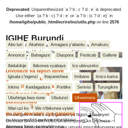
Deprecated
: Unparenthesized `a ? b : c ? d : e` is deprecated.
Use either `(a ? b : c) ? d : e` or `a ? b : (c ? d : e)` in
/home/igihe/public_html/ecrire/inc/utils.php
on line
2576
IGIHE Burundi
Abo turi
Akahise
Amagara y’abantu
Amakuru
Amakuru, Poritike, Ubutunzi, Diaspora, Inkino, Muzika &
Amasanamu, Ubuhinga bwa none, Akahise......
Abakristo
Annonce
Bahagaze
Diaspora
Festicab
Gallerie
Ibidukikije
Ibikorwa vyabaye
Ico ubivuzeko
Diyoseze ya Ngozi igiye
Igisata c’ingenzi
Ihayanishwa
Imibano
Imico kama
gushiraho umunsi
w’ukwibuka abahitanywe
Inkino
Kwidagadura
Poritike
Serivisi
Turungikire
n’indyane Uburundi
Ubuhinga bwa none
Ubutunzi
Ukwemera
buhitiyemwo
Insigura y’ikarema (Carême)
Wari uzi ko
We n’ibikorwa vyiwe
27 Munyonyo 2017, par Egide NDUWIMANA
ku bari mw’idini rya gatorika
Umwungere mukuru wa Diyoseze ya Ngozi, Musenyeri
1er Ntwarante 2017, par Egide NDUWIMANA
Gerevasi BANSHIMIYUBUSA amenyesha ko Diyoseze
Abemera Kristu bo mw’idini rya
arongoye igiye gushiraho umunsi umunsi mpuzamuryango wa