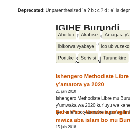
Deprecated
: Unparenthesized `a ? b : c ? d : e` is deprec
IGIHE Burundi
Abo turi
Akahise
Amagara y’
Amakuru, Poritike, Ubutunzi, Diasp
Accueil
>
Ukwemera
>
AMASHENGERO
Ibikorwa vyabaye
Ico ubivuzeko
AMASHENGERO
Poritike
Serivisi
Turungikire
Ishengero Methodiste Libre 
y’amatora ya 2020
21 juin 2018
Ishengero Methodiste Libre mu Buru
y’umwaka wa 2020 kur’uyu wa kane
Eid-al Fitr : Umukuru w’igi
Iyo ntererano yatanzwe ingana n’im
mwiza aba islam bo mu Bur
15 juin 2018