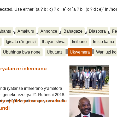
ated. Use either `(a ? b : c) ? d : e` or `a ? b : (c ? d : e)` in
/ho
abantu
Amakuru
Annonce
Bahagaze
Diaspora
Fe
ora, Inkino, Muzika & Amasanamu, Ubuhinga bwa none, Akahise..
Igisata c’ingenzi
Ihayanishwa
Imibano
Imico kama
Ubuhinga bwa none
Ubutunzi
Ukwemera
Wari uzi ko
ryatanze intererano
ndi ryatanze intererano y’amatora
 igenekerezo rya 21 Ruheshi 2018.
hugu yipfurije umunsi mukuru
iriyoni 20 z’amafaranga y’amarundi.
undi