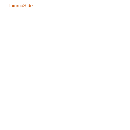
IbirimoSide