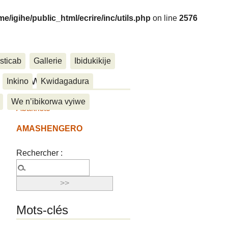
me/igihe/public_html/ecrire/inc/utils.php
on line
2576
sticab
Gallerie
Ibidukikije
....
Ukwemera
Inkino
Kwidagadura
We n’ibikorwa vyiwe
Abakristo
AMASHENGERO
Rechercher :
Mots-clés