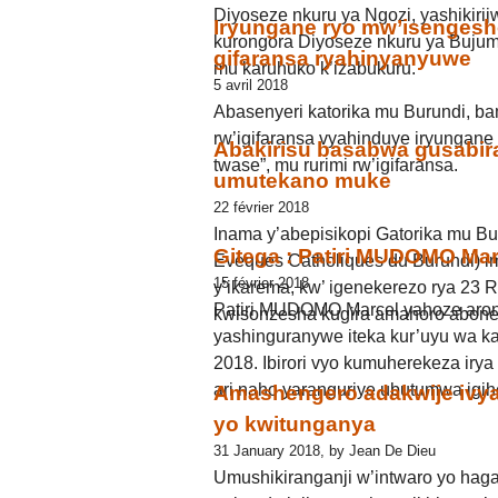
Diyoseze nkuru ya Ngozi, yashikir
Iryungane ryo mw’isengesh
kurongora Diyoseze nkuru ya Buju
gifaransa ryahinyanyuwe
mu karuhuko k’izabukuru.
5 avril 2018
Abasenyeri katorika mu Burundi, ba
rw’igifaransa vyahinduye iryungane
Abakirisu basabwa gusabira
twase”, mu rurimi rw’igifaransa.
umutekano muke
22 février 2018
Inama y’abepisikopi Gatorika mu 
Gitega : Patiri MUDOMO Mar
Eveques Catholiques du Burundi) i
15 février 2018
y’ikarema, kw’ igenekerezo rya 23
Patiri MUDOMO Marcel yahoze arong
kwisonzesha kugira amahoro abone
yashinguranywe iteka kur’uyu wa 
2018. Ibirori vyo kumuherekeza iry
ari naho yaranguriye ubutumwa igihe
Amashengero adakwije ivy
yo kwitunganya
31 January 2018, by Jean De Dieu
Umushikiranganji w’intwaro yo haga