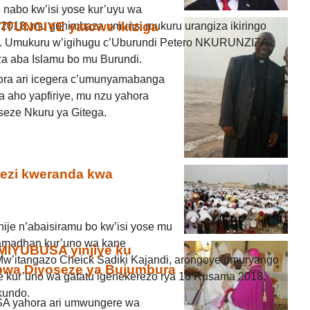
e nabo kw’isi yose kur’uyu wa
OYITUNGIYE yatowe ikiziga
 2018, mu guhimbaza umunsi mukuru urangiza ikiringo
o. Umukuru w’igihugu c’Uburundi Petero NKURUNZIZA
za aba Islamu bo mu Burundi.
ora ari icegera c’umunyamabanga
 aho yapfiriye, mu nzu yahora
eze Nkuru ya Gitega.
ezi kweranda kwa
nije n’abaisiramu bo kw’isi yose mu
amadhan kur’uno wa kane
MIYUBUSA yinjiye ku
w’itangazo Cheick Sadiki Kajandi, arongoye umuryango
wa Diyoseze ya Bujumbura
je kur’uno wa gatatu igenekerezo rya 16 Rusama 2018,
kundo.
A yahora ari umwungere wa