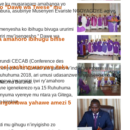
ijwe ku mugaragaro amabanga yo
o ’’Dawe wa Twese’’ mu
mbura, asubiriye Musenyeri Evariste NGOYAGOYE agiye
menyesha ko ibihugu bivuga ururimi
 riri mw’isengesho “ Dawe wa
 amahoro ibihugu bifise
Burundi CECAB (Conference des
cel yashinguranywe iteka
menyesha ko k’umusi wa gatanu w’indwi ya mbere
 Ruhuhuma 2018, ari umusi udasanzwe w’ugusenga no
oye insamirizi ijwi ry’amahoro
ke, mu Burundi.
kane igenekerezo rya 15 Ruhuhuma
a nyuma vyereye mu ntara ya Gitega,
 kirekire.
angombwa yahawe amezi 5
ti mu gihugu n’inyigisho zo