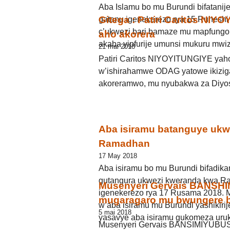
Aba Islamu bo mu Burundi bifatanij
Gitega : Patiri Caritos NIY
gatanu igenekerezo rya 15 Ruheshi
c’ukwezi bari bamaze mu mapfung
aho akorera
akaba yipfurije umunsi mukuru mwi
21 mai 2018
Patiri Caritos NIYOYITUNGIYE yah
w’ishirahamwe ODAG yatowe ikiziga
akoreramwo, mu nyubakwa za Diyos
Aba isiramu batanguye ukw
Ramadhan
17 May 2018
Aba isiramu bo mu Burundi bifadika
gutangura ukwezi kweranda kwa R
Musenyeri Gervais BANSHI
igenekerezo rya 17 Rusama 2018. M
mugaragaro mu bwungere b
w’aba isiramu mu Burundi yashikiri
5 mai 2018
yasavye aba isiramu gukomeza uru
Musenyeri Gervais BANSIMIYUBUS