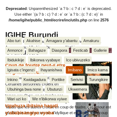
Deprecated
: Unparenthesized `a ? b : c ? d : e` is deprecated.
Use either `(a ? b : c) ? d : e` or `a ? b : (c ? d : e)` in
/home/igihe/public_html/ecrire/inc/utils.php
on line
2576
IGIHE Burundi
Abo turi
Akahise
Amagara y’abantu
Amakuru
Amakuru, Poritike, Ubutunzi, Diaspora, Inkino, Muzika &
Amasanamu, Ubuhinga bwa none, Akahise......
Urukundo
Annonce
Bahagaze
Diaspora
Festicab
Gallerie
Ibidukikije
Ibikorwa vyabaye
Ico ubivuzeko
Coup de foudre peut-il être
Igisata c’ingenzi
Ihayanishwa
Imibano
Imico kama
un grand amour ?
5 Kigarama 2017, par Egide NDUWIMANA
Inkino
Kwidagadura
Poritike
Serivisi
Turungikire
Certaines personnes croient en
Ubuhinga bwa none
Ubutunzi
Ukwemera
l’amour qui se construit au fil du
temps car dit-on, on ne tombe pas
Wari uzi ko
We n’ibikorwa vyiwe
amoureux en un claquement de doigt.
Uguhuza ibitsina hagati
Tandis que les autres croient en coup de foudre, cet amour est
y’ababisangiye vyoba
qualifié par les uns comme d’idyllique et exotique. « Un coup