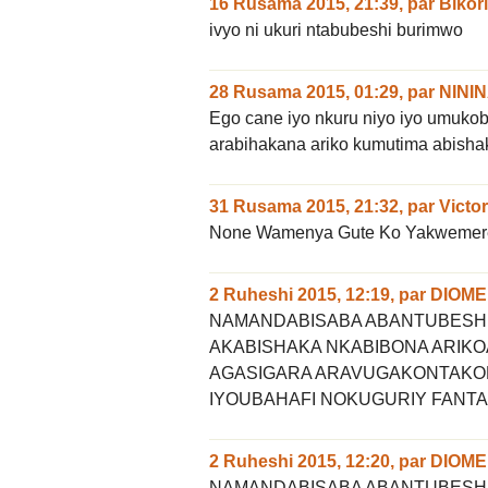
16 Rusama 2015, 21:39
,
par
Bikor
ivyo ni ukuri ntabubeshi burimwo
28 Rusama 2015, 01:29
,
par
NINI
Ego cane iyo nkuru niyo iyo umuk
arabihakana ariko kumutima abisha
31 Rusama 2015, 21:32
,
par
Victor
None Wamenya Gute Ko Yakwemer
2 Ruheshi 2015, 12:19
,
par
DIOME
NAMANDABISABA ABANTUBESH
AKABISHAKA NKABIBONA ARI
AGASIGARA ARAVUGAKONTAKO
IYOUBAHAFI NOKUGURIY FANTA
2 Ruheshi 2015, 12:20
,
par
DIOME
NAMANDABISABA ABANTUBESH