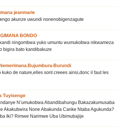
mana jeanmarie
engo akunze uwundi nonenobigenzagute
GIMANA BONDO
kandi ningombwa yuko umuntu wumukobwa nikwameza
o bigira bato kandibakuze
 Nemerimana.Bujumbura-Burundi
ko de nature,elles sont creees ainsi,donc il faut les
s Tuyisenge
ndanye N’umukobwa Abandibahungu Bakazakumusaba
je Akakubwira None Abakunda Canke Ntaba Agukunda?
a Iki? Rimwe Narimwe Uba Ubimubajije