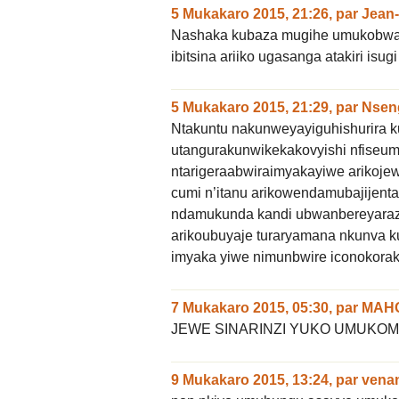
5 Mukakaro 2015, 21:26
,
par
Jean-
Nashaka kubaza mugihe umukobwa
ibitsina ariiko ugasanga atakiri i
5 Mukakaro 2015, 21:29
,
par
Nsen
Ntakuntu nakunweyayiguhishurir
utangurakunwikekakovyishi nfiseu
ntarigeraabwiraimyakayiwe arikoj
cumi n’itanu arikowendamubajijen
ndamukunda kandi ubwanbereyaraza
arikoubuyaje turaryamana nkunva k
imyaka yiwe nimunbwire iconokorak
7 Mukakaro 2015, 05:30
,
par
MAH
JEWE SINARINZI YUKO UMUK
9 Mukakaro 2015, 13:24
,
par
vena