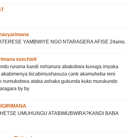
ST
havyarimana
TERESE YAMBWIYE NGO NTARAGERA AFISE 24ams.
rimana ezechiell
kundo rurama kandi nohanura abakobwa kuvuga imyaka
 akabimenya bicabimushavuza cank akamuheba rero
a ko numukobwa ataba ashaka gukunda kuko murukundo
aragara by by
BIGIRIMANA
SHETSE UMUHUNGU ATABIMUBWIRA?KANDI BABA