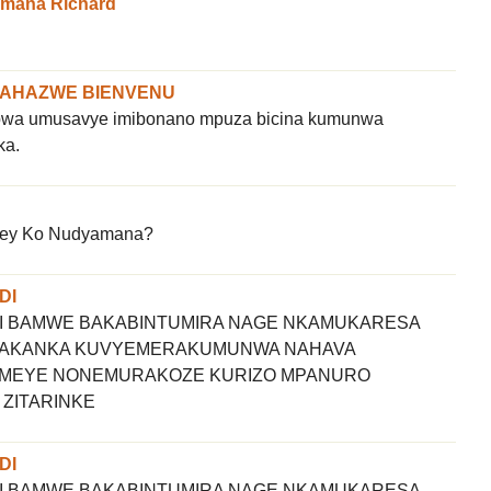
imana Richard
NAHAZWE BIENVENU
obwa umusavye imibonano mpuza bicina kumunwa
ka.
ey Ko Nudyamana?
DI
I BAMWE BAKABINTUMIRA NAGE NKAMUKARESA
KOAKANKA KUVYEMERAKUMUNWA NAHAVA
MEYE NONEMURAKOZE KURIZO MPANURO
 ZITARINKE
DI
I BAMWE BAKABINTUMIRA NAGE NKAMUKARESA