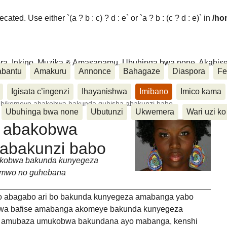
ated. Use either `(a ? b : c) ? d : e` or `a ? b : (c ? d : e)` in
/ho
ora, Inkino, Muzika & Amasanamu, Ubuhinga bwa none, Akahise..
abantu
Amakuru
Annonce
Bahagaze
Diaspora
Fe
Igisata c’ingenzi
Ihayanishwa
Imibano
Imico kama
3 bikomeye abakobwa bakunda guhisha abakunzi babo
Ubuhinga bwa none
Ubutunzi
Ukwemera
Wari uzi ko
e abakobwa
 abakunzi babo
kobwa bakunda kunyegeza
vamwo no guhebana
o abagabo ari bo bakunda kunyegeza amabanga yabo
wa bafise amabanga akomeye bakunda kunyegeza
a amubaza umukobwa bakundana ayo mabanga, kenshi