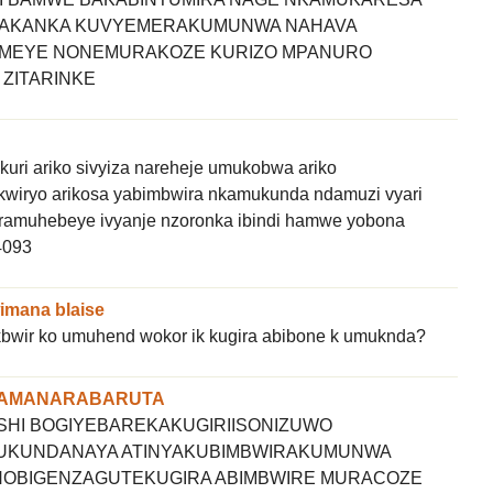
KOAKANKA KUVYEMERAKUMUNWA NAHAVA
MEYE NONEMURAKOZE KURIZO MPANURO
 ZITARINKE
ri ariko sivyiza nareheje umukobwa ariko
kwiryo arikosa yabimbwira nkamukunda ndamuzi vyari
ramuhebeye ivyanje nzoronka ibindi hamwe yobona
4093
mana blaise
wir ko umuhend wokor ik kugira abibone k umuknda?
WAMANARABARUTA
HI BOGIYEBAREKAKUGIRIISONIZUWO
KUNDANAYA ATINYAKUBIMBWIRAKUMUNWA
OBIGENZAGUTEKUGIRA ABIMBWIRE MURACOZE