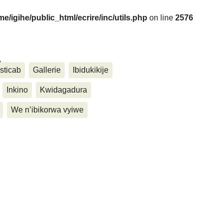
me/igihe/public_html/ecrire/inc/utils.php
on line
2576
....
sticab
Gallerie
Ibidukikije
Inkino
Kwidagadura
We n’ibikorwa vyiwe