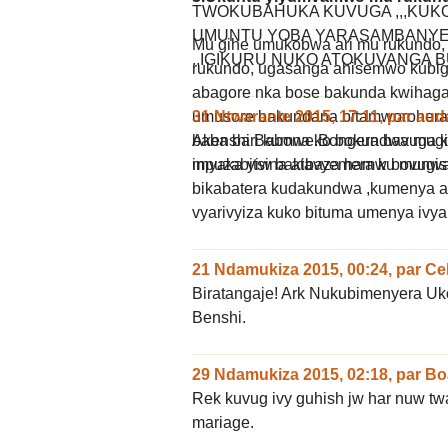
TWOKUBAHUKA KUVUGA ,,,KUKO 
UMUNTU YOBA YARASAMBANYE 
Mu gihe umukobwa ari mu rukundo,
..IGIKURU NUKO ATOKUVANGA B
rukundo, ugasanga ahisemwo kubig
abagore nka bose bakunda kwihagar
31 Ntwarante 2015, 17:11
,
par
aud
umusore bakundana bitamworohera 
Akenshi Babona ko bokundwa mugih
baba bari kumwe.Bongera bavuga 
imyaka yiw bakibaza hamw bovugi
mpuzabitsina atavyemera ku munwa
bikabatera kudakundwa ,kumenya 
vyarivyiza kuko bituma umenya ivya
21 Ndamukiza 2015, 00:24
,
par
Ce
Biratangaje! Ark Nukubimenyera U
Benshi.
29 Ndamukiza 2015, 02:18
,
par
Bo
Rek kuvug ivy guhish jw har nuw t
mariage.