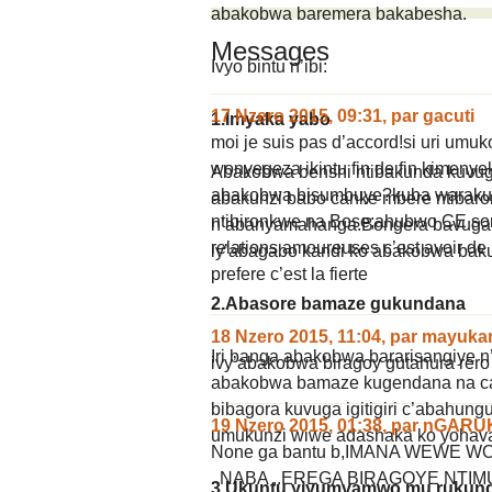
abakobwa baremera bakabesha.
Messages
Ivyo bintu n’ibi:
17 Nzero 2015, 09:31
,
par
gacuti
1.Imyaka yabo
moi je suis pas d’accord!si uri umuk
wonyegeza ikintu fin de fin kimen
Abakobwa benshi ntibakunda kuvug
abakobwa bisumbuye?kuba warakun
abakunzi babo canke mbere ntibar
ntibironkwe na Bose;ahubwo CE sont 
n’abanyamahanga.Bongera bavuga 
relations amoureuses c’est avoir de 
iy’abagabo kandi ko abakobwa baku
prefere c’est la fierte
2.Abasore bamaze gukundana
18 Nzero 2015, 11:04
,
par
mayuka
Iri banga abakobwa bararisangiye
ivy’abakobwa biragoy gutahura rero
abakobwa bamaze kugendana na can
bibagora kuvuga igitigiri c’abahun
19 Nzero 2015, 01:38
,
par
nGARU
umukunzi wiwe adashaka ko yohav
None ga bantu b,IMANA WEWE
..NABA ..EREGA BIRAGOYE NT
3.Ukuntu yiyumvamwo mu rukun