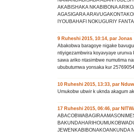
AKABISHAKA NKABIBONA ARI
AGASIGARA ARAVUGAKONTAKO
IYOUBAHAFI NOKUGURIY FANTA
9 Ruheshi 2015, 10:14
,
par
Jonas
Abakobwa baragoye nigake bavuguku
ntiyigezambwira koyavyaye urunva 
sawa ariko ntasimbwe numutima na
ububutumwa yonsaka kur 2576905
10 Ruheshi 2015, 13:33
,
par
Nduwi
Umukobw ubwir k uknda akagum akb
17 Ruheshi 2015, 06:46
,
par
NIT
ABACOBWABAGIRAAMASONIMES
BAKUNDAHARIHOUMUKOBWADU
JEWENKABIBONAKOANKUNDA N