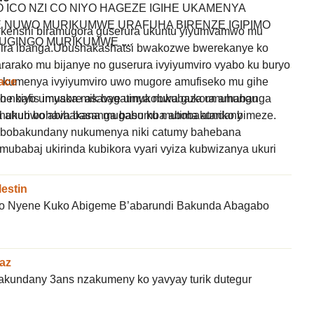
ICO NZI CO NIYO HAGEZE IGIHE UKAMENYA
NUWO MURIKUMWE URAFUHA BIRENZE IGIPIMO
 kenshi biramugora guserura ukuntu yiyumvamwo mu
UGINGO MURIKUMWE ....
ira ibanga.Ubushakashatsi bwakozwe bwerekanye ko
arako mu bijanye no guserura ivyiyumviro vyabo ku buryo
ace
kumenya ivyiyumviro uwo mugore amufiseko mu gihe
e bafis imyaka mik bagatinya nukubaza umuhungu
ko nkiyo umusore asavye umukobwa gukora amabanga
shukuri bohava basanga basumba abobakundany
 ahubwo abihakana mugabo ku mutima atariko bimeze.
abobakundany nukumenya niki catumy bahebana
mubabaj ukirinda kubikora vyari vyiza kubwizanya ukuri
lestin
ko Nyene Kuko Abigeme B’abarundi Bakunda Abagabo
az
wakundany 3ans nzakumeny ko yavyay turik dutegur