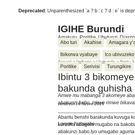
Deprecated
: Unparenthesized `a ? b : c ? d : e` is deprec
IGIHE Burundi
Amakuru, Poritike, Ubutunzi, Diasp
Abo turi
Akahise
Amagara y’
Ibikorwa vyabaye
Ico ubivuzeko
Accueil
>
Imibano
>
Urukundo
>
Ibintu 
Poritike
Serivisi
Turungikire
Ibintu 3 bikomey
bakunda guhisha
Amwe mu mabanga 3 akomeye aba
abakunzi babo, rimwe rimwe bika
vendredi 16 Nzero 2015
Abantu benshi barakunda kuvuga k
Lorene Nubwabo
kurusha abagore mugabo na bakob
abakunzi babo.Iyo umugabo agum