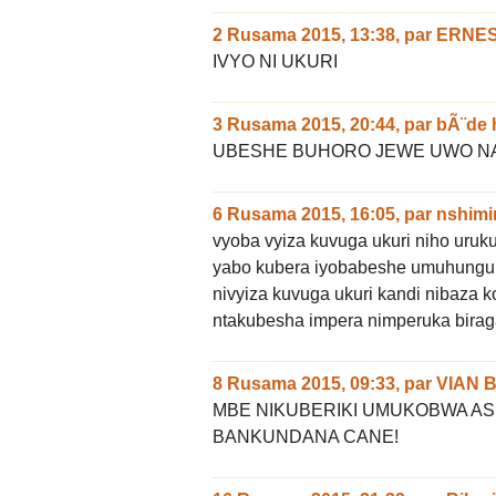
2 Rusama 2015, 13:38
,
par
ERNE
IVYO NI UKURI
3 Rusama 2015, 20:44
,
par
bÃ¨de 
UBESHE BUHORO JEWE UWO NA
6 Rusama 2015, 16:05
,
par
nshimi
vyoba vyiza kuvuga ukuri niho uru
yabo kubera iyobabeshe umuhungu
nivyiza kuvuga ukuri kandi nibaz
ntakubesha impera nimperuka birag
8 Rusama 2015, 09:33
,
par
VIAN 
MBE NIKUBERIKI UMUKOBWA A
BANKUNDANA CANE!