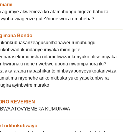
marie
 agumye akwemeza ko atamuhungu bigeze bahuza
sugi vyoba vyagenze gute?none woca umuheba?
gimana Bondo
a kukonkubuasanzeagusumbanaweurumuhungu
mukobwadukundanye imyaka ibirinigice
ewenarasekumuhisha ndamubwizaukuriyuko nfise imyaka
tanbwiranaki none nwebwe ubona mwompanura iki?
 akararana nabashikante ninbayabonyeyukoatarivyiza
umutima nryohehe ariko nkibuka yuko yasekunbwira
ugira ayinbwire murako
ORO REVERIEN
OMBWA ATOVYEMERA KUMUNWA
nt ndihokubwayo