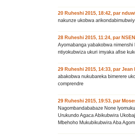
20 Ruheshi 2015, 18:42
,
par
nduwi
nakunze ukobwa arikondabimubwiy
28 Ruheshi 2015, 11:24
,
par
NSEN
Ayomabanga yabakobwa nimenshi 
ntiyokubwiza ukuri imyaka afise kuk
29 Ruheshi 2015, 14:33
,
par
Jean
abakobwa nukubareka bimerere uko ku
comprendre
29 Ruheshi 2015, 19:53
,
par
Mose
Nagombandababaze None Iyomuku
Urukundo Agaca Abikubwira Ukoba
Mbehoho Mukubikubwira Aba Agomb