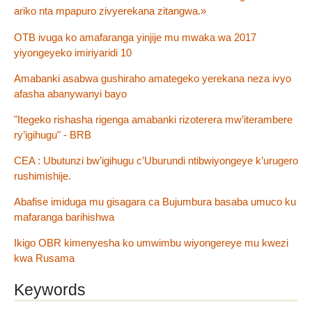
ariko nta mpapuro zivyerekana zitangwa.»
OTB ivuga ko amafaranga yinjije mu mwaka wa 2017
yiyongeyeko imiriyaridi 10
Amabanki asabwa gushiraho amategeko yerekana neza ivyo
afasha abanywanyi bayo
"Itegeko rishasha rigenga amabanki rizoterera mw’iterambere
ry’igihugu" - BRB
CEA : Ubutunzi bw’igihugu c’Uburundi ntibwiyongeye k’urugero
rushimishije.
Abafise imiduga mu gisagara ca Bujumbura basaba umuco ku
mafaranga barihishwa
Ikigo OBR kimenyesha ko umwimbu wiyongereye mu kwezi
kwa Rusama
Keywords