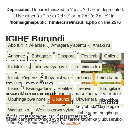
Deprecated
: Unparenthesized `a ? b : c ? d : e` is deprecated.
Use either `(a ? b : c) ? d : e` or `a ? b : (c ? d : e)` in
/home/igihe/public_html/ecrire/inc/utils.php
on line
2576
IGIHE Burundi
Abo turi
Akahise
Amagara y’abantu
Amakuru
Amakuru, Poritike, Ubutunzi, Diaspora, Inkino, Muzika &
Amasanamu, Ubuhinga bwa none, Akahise......
Athanase
Annonce
Bahagaze
Diaspora
Festicab
Gallerie
NSABUMWAMI
Ibidukikije
Ibikorwa vyabaye
Ico ubivuzeko
Mu kiganiro yatanze mw’isuzuma rya
:«Amasuzuma
3 mu bijanye na poritike ry’ubudandaji
Igisata c’ingenzi
Ihayanishwa
Imibano
Imico kama
mu gihugu no mu karere ka Afrika
muri poritike
IGIHE
y’Ubuseruko,Athanase
Inkino
Kwidagadura
Poritike
Serivisi
Turungikire
y’ubudandaji
NSABUMWAMI yamenyesheje ko amasuzuuma 2 ya mbere
arafasha kunagura ico gisata
Ubuhinga bwa none
Ubutunzi
Ukwemera
yabaye yatumye igihugu gishobora kumenya aho gishobora
guhindura canke gukosora muri poritike y’ubudandaji ,kugira
»
Wari uzi ko
We n’ibikorwa vyiwe
abagwizatunga bashobora gushora imitahe yabo mu gihugu
Any message or comments?
hagati canke mu bihugu vyo mu karere ka Afrika y’ubuseruko.
Thursday 6 September 2018
,
by
vianney