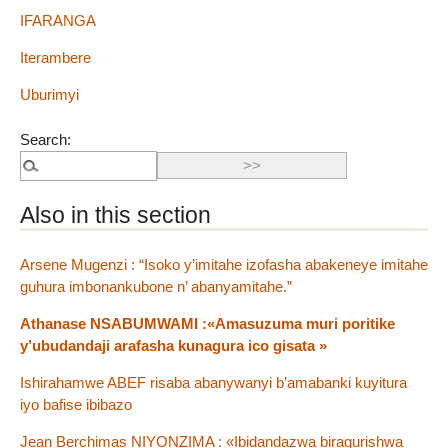
IFARANGA
Iterambere
Uburimyi
Search:
Also in this section
Arsene Mugenzi : “Isoko y’imitahe izofasha abakeneye imitahe
guhura imbonankubone n’ abanyamitahe.”
Athanase NSABUMWAMI :«Amasuzuma muri poritike
y’ubudandaji arafasha kunagura ico gisata »
Ishirahamwe ABEF risaba abanywanyi b’amabanki kuyitura
iyo bafise ibibazo
Jean Berchimas NIYONZIMA : «Ibidandazwa biragurishwa