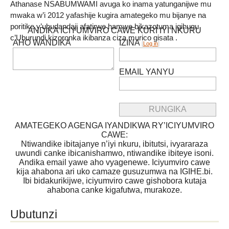
Athanase NSABUMWAMI avuga ko inama yatunganijwe mu
mwaka w’i 2012 yafashije kugira amategeko mu bijanye na
poritike y’ubudandaji afatirwe hamwe bikazotuma igihugu
ANDIKA ICIYUMVIRO CAWE KURI IYI NKURU
c’Uburundi kizoronka ikibanza ciza murico gisata .
AHO WANDIKA
IZINA
[
Log in
]
EMAIL YANYU
AMATEGEKO AGENGA IYANDIKWA RY’ICIYUMVIRO
CAWE:
Ntiwandike ibitajanye n’iyi nkuru, ibitutsi, ivyararaza
uwundi canke ibicanishamwo, ntiwandike ibiteye isoni.
Andika email yawe aho vyagenewe. Iciyumviro cawe
kija ahabona ari uko camaze gusuzumwa na IGIHE.bi.
Ibi bidakurikijwe, iciyumviro cawe gishobora kutaja
ahabona canke kigafutwa, murakoze.
Ubutunzi