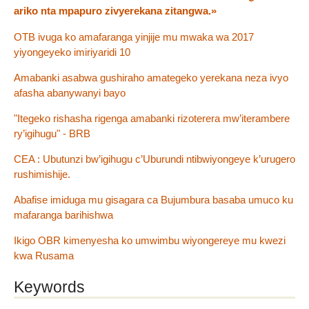
ariko nta mpapuro zivyerekana zitangwa.»
OTB ivuga ko amafaranga yinjije mu mwaka wa 2017
yiyongeyeko imiriyaridi 10
Amabanki asabwa gushiraho amategeko yerekana neza ivyo
afasha abanywanyi bayo
"Itegeko rishasha rigenga amabanki rizoterera mw’iterambere
ry’igihugu" - BRB
CEA : Ubutunzi bw’igihugu c’Uburundi ntibwiyongeye k’urugero
rushimishije.
Abafise imiduga mu gisagara ca Bujumbura basaba umuco ku
mafaranga barihishwa
Ikigo OBR kimenyesha ko umwimbu wiyongereye mu kwezi
kwa Rusama
Keywords