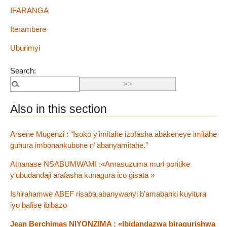
IFARANGA
Iterambere
Uburimyi
Search:
Also in this section
Arsene Mugenzi : “Isoko y’imitahe izofasha abakeneye imitahe
guhura imbonankubone n’ abanyamitahe.”
Athanase NSABUMWAMI :«Amasuzuma muri poritike
y’ubudandaji arafasha kunagura ico gisata »
Ishirahamwe ABEF risaba abanywanyi b’amabanki kuyitura
iyo bafise ibibazo
Jean Berchimas NIYONZIMA : «Ibidandazwa biragurishwa