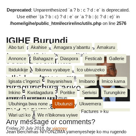
Deprecated
: Unparenthesized `a ? b : c ? d : e` is deprecated.
Use either `(a ? b : c) ? d : e` or `a ? b : (c ? d : e)` in
/home/igihe/public_html/ecrire/inc/utils.php
on line
2576
IGIHE Burundi
Abo turi
Akahise
Amagara y’abantu
Amakuru
Amakuru, Poritike, Ubutunzi, Diaspora, Inkino, Muzika &
Amasanamu, Ubuhinga bwa none, Akahise......
Jean Berchimas
Annonce
Bahagaze
Diaspora
Festicab
Gallerie
NIYONZIMA :
Ibidukikije
Ibikorwa vyabaye
Ico ubivuzeko
Ivyo yabishikirije kuruyu wa gatanu
«Ibidandazwa
igenekerezo rya 20 Mukakaro 2018
Igisata c’ingenzi
Ihayanishwa
Imibano
Imico kama
inyuma y’urugendo rwakozwe
biragurishwa ariko
IGIHE
n’abakozi b’ikigo kijejwe gutoza
Inkino
Kwidagadura
Poritike
Serivisi
Turungikire
nta mpapuro
amakori n’amatagisi OBR muri
zivyerekana
Ubuhinga bwa none
Ubutunzi
Ukwemera
karitiye ya Asiatique mu ntumbero yo
kwirabira ko hatangwa izo mpapuro « Factures » ku
zitangwa.»
Wari uzi ko
We n’ibikorwa vyiwe
bidandazwa bigurishijwe
Any message or comments?
Friday 20 July 2018
,
by
vianney
Jean Berchimas NIYONZIMA yamenyesheje ko mu rugendo