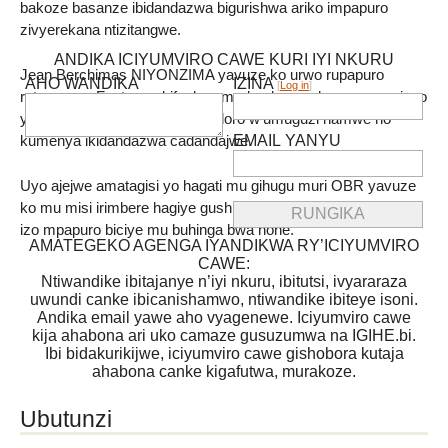
bakoze basanze ibidandazwa bigurishwa ariko impapuro
zivyerekana ntizitangwe.
ANDIKA ICIYUMVIRO CAWE KURI IYI NKURU
Jean Berchimas NIYONZIMA yavuze ko urwo rupapuro
AHO WANDIKA
IZINA
[
Log in
]
rutangwa « Facture » bifasha umudandaza guharura neza ivyo
yasohoye ,kumenya umwidondoro w’umuguzi hamwe no
EMAIL YANYU
kumenya ikidandazwa cadandajwe.
Uyo ajejwe amatagisi yo hagati mu gihugu muri OBR yavuze
ko mu misi irimbere hagiye gushirwaho uburyo bwo gutanga
izo mpapuro biciye mu buhinga bwa none.
AMATEGEKO AGENGA IYANDIKWA RY’ICIYUMVIRO
CAWE:
Ntiwandike ibitajanye n’iyi nkuru, ibitutsi, ivyararaza
uwundi canke ibicanishamwo, ntiwandike ibiteye isoni.
Andika email yawe aho vyagenewe. Iciyumviro cawe
kija ahabona ari uko camaze gusuzumwa na IGIHE.bi.
Ibi bidakurikijwe, iciyumviro cawe gishobora kutaja
ahabona canke kigafutwa, murakoze.
Ubutunzi