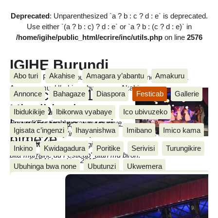
Deprecated
: Unparenthesized `a ? b : c ? d : e` is deprecated.
Use either `(a ? b : c) ? d : e` or `a ? b : (c ? d : e)` in
/home/igihe/public_html/ecrire/inc/utils.php
on line
2576
IGIHE Burundi
Abo turi
Akahise
Amagara y’abantu
Amakuru
Amakuru, Poritike, Ubutunzi, Diaspora, Inkino, Muzika &
Amasanamu, Ubuhinga bwa none, Akahise......
Festicab 2015:
Annonce
Bahagaze
Diaspora
Festicab
Gallerie
Uko ibirori vyo
Ibidukikije
Ibikorwa vyabaye
Ico ubivuzeko
Isabukuru y’amareresi mu
kwugurura vyari
Burundi(Festicab) yaraye yuguruye
Igisata c’ingenzi
Ihayanishwa
Imibano
Imico kama
ibikorwa vyayo vy’incuro y’indwi.
bimeze
Cherif Nkeshimana
Iyugururwa ryabaye mu gihe uwo
Inkino
Kwidagadura
Poritike
Serivisi
Turungikire
bita"marraine du Festicab" atari mu birori
.
samedi 25 Ndamukiza 2015
Ubuhinga bwa none
Ubutunzi
Ukwemera
Wari uzi ko
We n’ibikorwa vyiwe
Un message, un commentaire ?