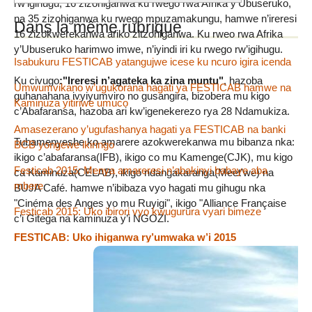
rw’igihugu, 16 zizohiganwa ku rwego rwa Afrika y’Ubuseruko,
na 35 zizohiganwa ku rwego mpuzamakungu, hamwe n’ireresi
Dans la même rubrique
16 zizokwerekanwa ariko zitzohiganwa. Ku rweo rwa Afrika
y’Ubuseruko harimwo imwe, n’iyindi iri ku rwego rw’igihugu.
Isabukuru FESTICAB yatangujwe icese ku ncuro igira icenda
Ku civugo
:"Ireresi n’agateka ka zina muntu"
, hazoba
Umwumvikano w’ugukorana hagati ya FESTICAB hamwe na
guhanahana ivyiyumviro no gusangira, bizobera mu kigo
Kaminuza yitiriwe umuco
c’Abafaransa, hazoba ari kw’igenekerezo rya 28 Ndamukiza.
Amasezerano y’ugufashanya hagati ya FESTICAB na banki
Tubamenyeshe ko amarere azokwerekanwa mu bibanza nka:
BCB yongewe ikiringo
ikigo c’abafaransa(IFB), ikigo co mu Kamenge(CJK), mu kigo
Festicab 2015: Menya amareresi n’abakinyi babaye aba
ca Kaminuza(CELAB), ikigo ndangakaranga(Meet’we) na
mbere
BUJA Café. hamwe n’ibibaza vyo hagati mu gihugu nka
"Cinéma des Anges yo mu Ruyigi", ikigo "Alliance Française
Festicab 2015: Uko ibirori vyo kwugurura vyari bimeze
c’i Gitega na kaminuza y’i NGOZI.
FESTICAB: Uko ihiganwa ry’umwaka w’i 2015
ritunganijwe
Léonce NGABO n’amareresi yo mu Burundi mw’isabukuru
muri Japon