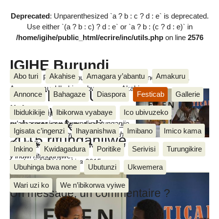
Deprecated
: Unparenthesized `a ? b : c ? d : e` is deprecated.
Use either `(a ? b : c) ? d : e` or `a ? b : (c ? d : e)` in
/home/igihe/public_html/ecrire/inc/utils.php
on line
2576
IGIHE Burundi
Abo turi
Akahise
Amagara y’abantu
Amakuru
Amakuru, Poritike, Ubutunzi, Diaspora, Inkino, Muzika &
Amasanamu, Ubuhinga bwa none, Akahise......
FESTICAB: Uko
Annonce
Bahagaze
Diaspora
Festicab
Gallerie
ihiganwa
Ibidukikije
Ibikorwa vyabaye
Ico ubivuzeko
Isabukuru mpuzamakungu
ry’umwaka w’i
ry’amareresi mu Burundi ryatunganije
Igisata c’ingenzi
Ihayanishwa
Imibano
Imico kama
ikiganiro ku bamenyeshamakuru aho
2015 ritunganijwe
Cherif Nkeshimana
havugwa uko itungwanywa ry’incuro
Inkino
Kwidagadura
Poritike
Serivisi
Turungikire
y’indwi ritunganijwe
.
vendredi 17 Ndamukiza 2015
Ubuhinga bwa none
Ubutunzi
Ukwemera
Wari uzi ko
We n’ibikorwa vyiwe
Un message, un commentaire ?