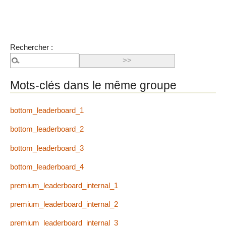
Rechercher :
Mots-clés dans le même groupe
bottom_leaderboard_1
bottom_leaderboard_2
bottom_leaderboard_3
bottom_leaderboard_4
premium_leaderboard_internal_1
premium_leaderboard_internal_2
premium_leaderboard_internal_3