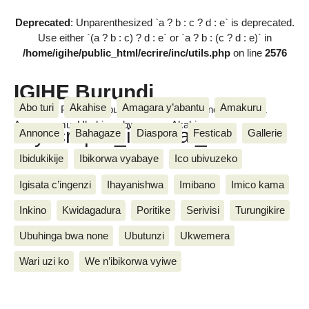
Deprecated
: Unparenthesized `a ? b : c ? d : e` is deprecated.
Use either `(a ? b : c) ? d : e` or `a ? b : (c ? d : e)` in
/home/igihe/public_html/ecrire/inc/utils.php
on line
2576
IGIHE Burundi
Abo turi
Akahise
Amagara y’abantu
Amakuru
Amakuru, Poritike, Ubutunzi, Diaspora, Inkino, Muzika &
Amasanamu, Ubuhinga bwa none, Akahise......
skyscraper_internal_1
Annonce
Bahagaze
Diaspora
Festicab
Gallerie
Ibidukikije
Ibikorwa vyabaye
Ico ubivuzeko
Igisata c’ingenzi
Ihayanishwa
Imibano
Imico kama
Inkino
Kwidagadura
Poritike
Serivisi
Turungikire
Ubuhinga bwa none
Ubutunzi
Ukwemera
Wari uzi ko
We n’ibikorwa vyiwe