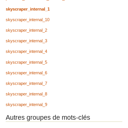
skyscraper_internal_1
skyscraper_internal_10
skyscraper_internal_2
skyscraper_internal_3
skyscraper_internal_4
skyscraper_internal_5
skyscraper_internal_6
skyscraper_internal_7
skyscraper_internal_8
skyscraper_internal_9
Autres groupes de mots-clés