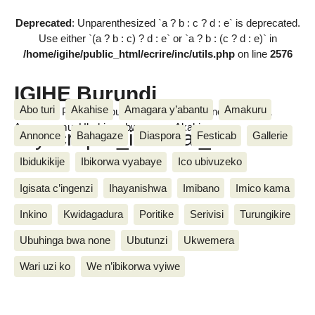
Deprecated
: Unparenthesized `a ? b : c ? d : e` is deprecated.
Use either `(a ? b : c) ? d : e` or `a ? b : (c ? d : e)` in
/home/igihe/public_html/ecrire/inc/utils.php
on line
2576
IGIHE Burundi
Abo turi
Akahise
Amagara y’abantu
Amakuru
Amakuru, Poritike, Ubutunzi, Diaspora, Inkino, Muzika &
Amasanamu, Ubuhinga bwa none, Akahise......
skyscraper_internal_5
Annonce
Bahagaze
Diaspora
Festicab
Gallerie
Ibidukikije
Ibikorwa vyabaye
Ico ubivuzeko
Igisata c’ingenzi
Ihayanishwa
Imibano
Imico kama
Inkino
Kwidagadura
Poritike
Serivisi
Turungikire
Ubuhinga bwa none
Ubutunzi
Ukwemera
Wari uzi ko
We n’ibikorwa vyiwe