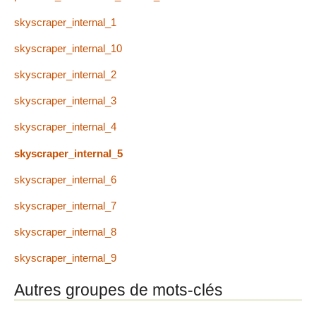
skyscraper_internal_1
skyscraper_internal_10
skyscraper_internal_2
skyscraper_internal_3
skyscraper_internal_4
skyscraper_internal_5
skyscraper_internal_6
skyscraper_internal_7
skyscraper_internal_8
skyscraper_internal_9
Autres groupes de mots-clés