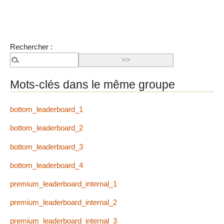
Rechercher :
Mots-clés dans le même groupe
bottom_leaderboard_1
bottom_leaderboard_2
bottom_leaderboard_3
bottom_leaderboard_4
premium_leaderboard_internal_1
premium_leaderboard_internal_2
premium_leaderboard_internal_3