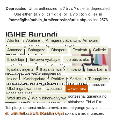
Deprecated
: Unparenthesized `a ? b : c ? d : e` is deprecated.
Use either `(a ? b : c) ? d : e` or `a ? b : (c ? d : e)` in
/home/igihe/public_html/ecrire/inc/utils.php
on line
2576
IGIHE Burundi
Abo turi
Akahise
Amagara y’abantu
Amakuru
Amakuru, Poritike, Ubutunzi, Diaspora, Inkino, Muzika &
Amasanamu, Ubuhinga bwa none, Akahise......
Eid-al Fitr :
Annonce
Bahagaze
Diaspora
Festicab
Gallerie
Umukuru
Ibidukikije
Ibikorwa vyabaye
Ico ubivuzeko
Abicishije ku rubuga rwiwe rwa
w’igihugu yipfurije
Twitter, umukuru w’igihugu Petero
Igisata c’ingenzi
Ihayanishwa
Imibano
Imico kama
umunsi mukuru
NKURUNZIZA yamenyesheje ko
Inkino
Kwidagadura
Poritike
Serivisi
Turungikire
yipfurije umunsi mukuru mwiza aba Islamu mu miryango yabo
IGIHE
mwiza aba islam bo mu
, umunsi mukuru w’urukundo no gusabikanya mu munezero.
Burundi
Ubuhinga bwa none
Ubutunzi
Ukwemera
Ati : Inyuma y’ukwezi kwose kwo kwisonzesha, gusenga no
Wari uzi ko
We n’ibikorwa vyiwe
Messages
kwegera Imana, aba Islam bariko barahimbaza Eid-al Fitr.
vendredi 15 juin 2018
Tubipfurije umunsi mukuru mwiza mu miryango yanyu,
16 juin 2018, 07:19
,
par
61200459
umunsi mukuru w’urukundo no gusabikanya mu munezero.