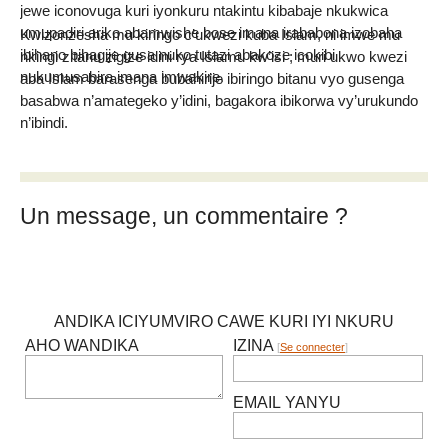
jewe iconovuga kuri iyonkuru ntakintu kibabaje nkukwica
umupadiri ariko abamwishe bose imana irababona izobaha
Kwizonzesha mu kiringo c’ukwezi kuba Islam, ni imwe mu
ibihano bihagije gusa nuko tutazi abakoze icokibi
nkingi zitanu zigize idini rya Islamu kw’isi ; muri ukwo kwezi
nukumusabira imana imwakire.
aba Islam barasenga bubahirije ibiringo bitanu vyo gusenga
basabwa n’amategeko y’idini, bagakora ibikorwa vy’urukundo
n’ibindi.
Un message, un commentaire ?
ANDIKA ICIYUMVIRO CAWE KURI IYI NKURU
AHO WANDIKA
IZINA
[
Se connecter
]
EMAIL YANYU