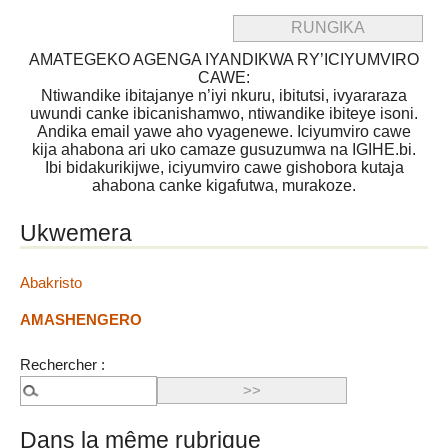
AMATEGEKO AGENGA IYANDIKWA RY’ICIYUMVIRO
CAWE:
Ntiwandike ibitajanye n’iyi nkuru, ibitutsi, ivyararaza
uwundi canke ibicanishamwo, ntiwandike ibiteye isoni.
Andika email yawe aho vyagenewe. Iciyumviro cawe
kija ahabona ari uko camaze gusuzumwa na IGIHE.bi.
Ibi bidakurikijwe, iciyumviro cawe gishobora kutaja
ahabona canke kigafutwa, murakoze.
Ukwemera
Abakristo
AMASHENGERO
Rechercher :
Dans la même rubrique