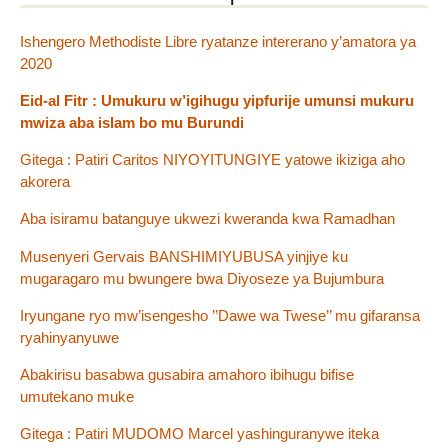
Ishengero Methodiste Libre ryatanze intererano y’amatora ya
2020
Eid-al Fitr : Umukuru w’igihugu yipfurije umunsi mukuru
mwiza aba islam bo mu Burundi
Gitega : Patiri Caritos NIYOYITUNGIYE yatowe ikiziga aho
akorera
Aba isiramu batanguye ukwezi kweranda kwa Ramadhan
Musenyeri Gervais BANSHIMIYUBUSA yinjiye ku
mugaragaro mu bwungere bwa Diyoseze ya Bujumbura
Iryungane ryo mw’isengesho ’’Dawe wa Twese’’ mu gifaransa
ryahinyanyuwe
Abakirisu basabwa gusabira amahoro ibihugu bifise
umutekano muke
Gitega : Patiri MUDOMO Marcel yashinguranywe iteka