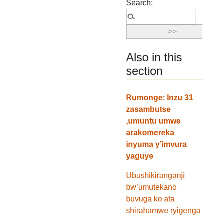
Search:
Also in this
section
Rumonge: Inzu 31
zasambutse
,umuntu umwe
arakomereka
inyuma y’imvura
yaguye
Ubushikiranganji
bw’umutekano
buvuga ko ata
shirahamwe ryigenga