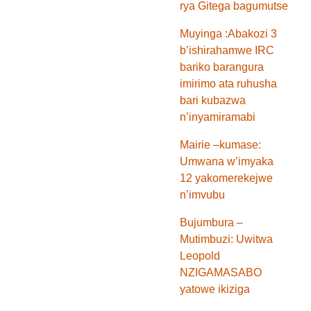
rya Gitega bagumutse
Muyinga :Abakozi 3
b’ishirahamwe IRC
bariko barangura
imirimo ata ruhusha
bari kubazwa
n’inyamiramabi
Mairie –kumase:
Umwana w’imyaka
12 yakomerekejwe
n’imvubu
Bujumbura –
Mutimbuzi: Uwitwa
Leopold
NZIGAMASABO
yatowe ikiziga