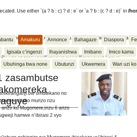
ated. Use either `(a ? b : c) ? d : e` or `a ? b : (c ? d : e)` in
/ho
ora, Inkino, Muzika & Amasanamu, Ubuhinga bwa none, Akahise..
abantu
Amakuru
Annonce
Bahagaze
Diaspora
Fe
Igisata c’ingenzi
Ihayanishwa
Imibano
Imico kama
ge: Inzu 31 zasambutse ,umuntu umwe arakomereka inyuma
Ubuhinga bwa none
Ubutunzi
Ukwemera
Wari uzi ko
1 zasambutse
rakomereka
hikiranganji bw’umutekano no
yaguye
 amenyeshako murizo nzu
 arizo ku Mugomere,inzu 6 arizo
gweji hamwe n’ibirasi 2 vyo