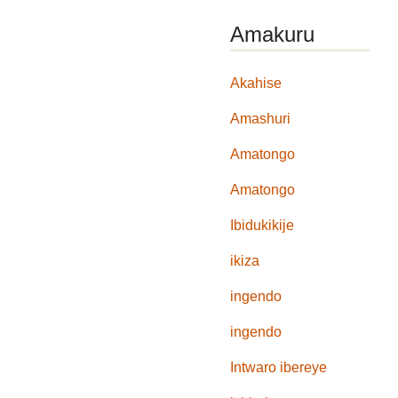
Amakuru
Akahise
Amashuri
Amatongo
Amatongo
Ibidukikije
ikiza
ingendo
ingendo
Intwaro ibereye