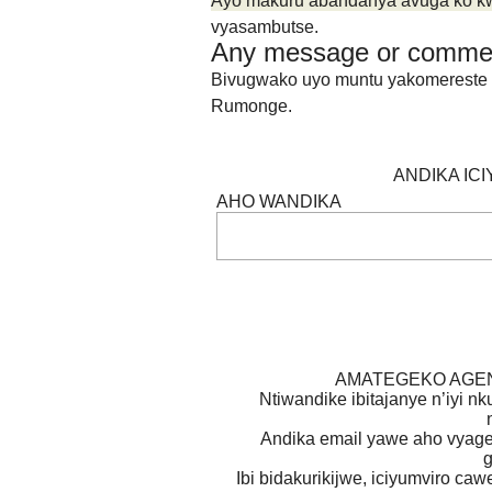
Ayo makuru abandanya avuga ko kw’i
vyasambutse.
Any message or comme
Bivugwako uyo muntu yakomereste ubu
Rumonge.
ANDIKA IC
AHO WANDIKA
AMATEGEKO AGEN
Ntiwandike ibitajanye n’iyi nk
Andika email yawe aho vyage
g
Ibi bidakurikijwe, iciyumviro ca