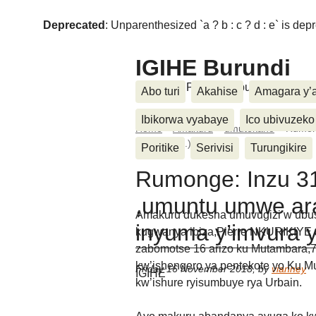
Deprecated
: Unparenthesized `a ? b : c ? d : e` is deprec
IGIHE Burundi
Amakuru, Poritike, Ubutunzi, Diasp
Abo turi
Akahise
Amagara y’
Ibikorwa vyabaye
Ico ubivuzeko
Home
>
Amakuru
>
umutekano
>
Rumon
y’imvura (...)
Poritike
Serivisi
Turungikire
Rumonge: Inzu 3
,umuntu umwe a
Amakuru dukesha umuvugizi w’ubus
inyuma y’imvura 
kugwanya ibiza,Pierre NKURIKIYE
zabomotse 16 arizo ku Mutambara,7
kw’ishengero ya pentekote yo Ku Mu
Friday 16 November 2018
,
by
vianney
IGIHE
kw’ishure ryisumbuye rya Urbain.