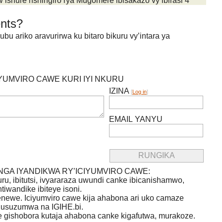
shure nshingiro rya Mugomere ibisakazo vy’ibirasi 4
nts?
 ariko aravurirwa ku bitaro bikuru vy’intara ya
IYUMVIRO CAWE KURI IYI NKURU
IZINA
[
Log in
]
EMAIL YANYU
GA IYANDIKWA RY’ICIYUMVIRO CAWE:
uru, ibitutsi, ivyararaza uwundi canke ibicanishamwo,
ntiwandike ibiteye isoni.
newe. Iciyumviro cawe kija ahabona ari uko camaze
usuzumwa na IGIHE.bi.
we gishobora kutaja ahabona canke kigafutwa, murakoze.