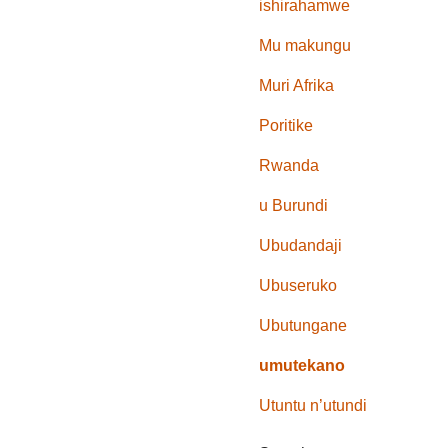
ishirahamwe
Mu makungu
Muri Afrika
Poritike
Rwanda
u Burundi
Ubudandaji
Ubuseruko
Ubutungane
umutekano
Utuntu n’utundi