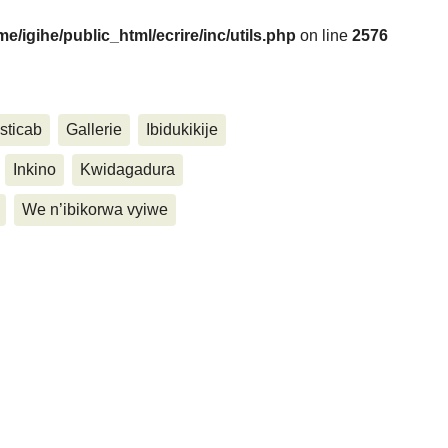
me/igihe/public_html/ecrire/inc/utils.php
on line
2576
....
sticab
Gallerie
Ibidukikije
Inkino
Kwidagadura
We n’ibikorwa vyiwe