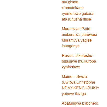
mu gisata
c’umutekano
ryemerewe gukora
ata ruhusha rifise
Muramvya :Patiri
mukuru wa paruwasi
Muramvya yagize
isanganya
Rusizi: Ibikoresho
bibujijwe mu kuroba
vyafashwe
Mairie – Bwiza
:Uwitwa Christophe
NDAYIKENGURUKIYE
yatowe ikiziga
Abafungwa b’ibohero