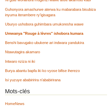
Guhonyora amashurwe aterwa ku mabarabara bisubiza
inyuma iterambere ry’igisagara
Uburyo ushobora guhimbara umukoresha wawe
Umwanya "Rouge à lèvres" ishobora kumara
Benshi bavugako ubukene ari indwara yandukira
Ntawutagira akamaro
Intwaro nziza ni iki
Burya abantu bapfa iki ko vyose bifise iherezo
Isi yuzuye ababiririra n’ababirirana
Mots-clés
HomeNews