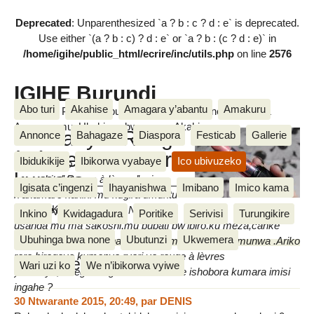
Deprecated
: Unparenthesized `a ? b : c ? d : e` is deprecated.
Use either `(a ? b : c) ? d : e` or `a ? b : (c ? d : e)` in
/home/igihe/public_html/ecrire/inc/utils.php
on line
2576
IGIHE Burundi
Abo turi
Akahise
Amagara y’abantu
Amakuru
Amakuru, Poritike, Ubutunzi, Diaspora, Inkino, Muzika &
Amasanamu, Ubuhinga bwa none, Akahise......
Umwanya "Rouge
Annonce
Bahagaze
Diaspora
Festicab
Gallerie
à lèvres" ishobora
Ibidukikije
Ibikorwa vyabaye
Ico ubivuzeko
Amarangi yo kwisiga ku munwa
kumara
amwe bita’’ Rouge à lèvres’’ ari
Igisata c’ingenzi
Ihayanishwa
Imibano
Imico kama
n’akamaro kanini mu kugira umuntu
Floxella Karire
aboneke neza ari mwiza.Ni gake
mardi 2 Ndamukiza 2013
Inkino
Kwidagadura
Poritike
Serivisi
Turungikire
usanga mu ma sakoshi,mu bubati bw’ibiro,ku meza,canke
Ubuhinga bwa none
Ubutunzi
Ukwemera
hamwe mu bwogero hatariyo ayo marangi yo ku munwa .Ariko
rero,biragoye kumenya ryari ya rouge à lèvres
Messages
Wari uzi ko
We n’ibikorwa vyiwe
yahereye,mbega rouge à lèvres imwe ishobora kumara imisi
ingahe ?
30 Ntwarante 2015, 20:49
,
par
DENIS