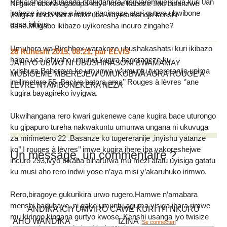
Reka sha kuduhenda ntakidahera,nisi yaremwe kuva kuri 0an
Ni gake ubona agacupa kayo kose kaheze .Mu bisanzwe
iraheze iyo rouge a levre ntacimaze atari gutera ubwibone
,Kugira irinde ihera nuko uba wayikoresheje kenshi
gusa jahiyo
cane.Mugabo ikibazo uyikoresha incuro zingahe?
Umuhora wa Birchbox warakoze ubushakashatsi kuri ikibazo
28 Ruheshi 2015, 08:21
,
par
ELVIS
hama uca ishiraho umurwi kugira bagerageze ku
JAHIYO UBWO NI UBUSHIRASONI BWAMAMAY
vyishura.Bahereye ko umunwa w’umuntu tugereranije upima
MUBIGEME MBEREJEW UMUKOBWA AGRA ROUGE A
imilimetero 55 .Baciye batora ama’’ Rouges à lèvres ‘’ane
LEVRE NTAMBONEKERA NEZA
kugira bayagireko ivyigwa.
Ukwihangana rero kwari gukenewe cane kugira bace uturongo
ku gipapuro tureha nakwakuntu umunwa ungana ni ukuvuga
za mirimetero 22 .Basanze ko tugereranije ,inyishu yatanze
ko’’ I rouges à lèvres’’ imwe kugira ihere iba yakoreshejwe
Un message, un commentaire ?
incuro 293,ivyo bikaba biharurwa mu mezi atatu uyisiga gatatu
ku musi aho rero indwi yose n’aya misi y’akaruhuko irimwo.
Rero,biragoye gukurikira urwo rugero.Hamwe n’amabara
menshi baduhaye, ni gake umuntu aguma yisiga ibara rimwe
ANDIKA ICIYUMVIRO CAWE KURI IYI NKURU
mu kiringo kingana gurtyo kwose. Kenshi usanga iyo twisize
AHO WANDIKA
IZINA
[
Se connecter
]