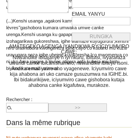
uno musi usanga ejo twahinduye niyo mpamvu rero uca
usanga imaze igihe kirekire cane.
EMAIL YANYU
(...)Kenshi usanga ,agakoni kamwe ka ‘’Rouges à
lèvres’’gashobora kumara umwaka umwe canke
urenga.Kenshi usanga ku gapapuro kinyuma hariko igihe
izohagarikwa gukoreshwa, igihe wamaze kuyugurura ,kenshi
AMATEGEKO AGENGA IYANDIKWA RY’ICIYUMVIRO
rero urashobora kwongereza igihe cayo co kubaho mu kuza
CAWE:
urayugara neza igihe uhejeje kuyikoresha.Ico mwomenya co
Ntiwandike ibitajanye n’iyi nkuru, ibitutsi, ivyararaza
ni uko Ama rouges à lèvres atigera apfa kubera mu bintu
uwundi canke ibicanishamwo, ntiwandike ibiteye isoni.
biyikoze ata mazi arimwo.
Andika email yawe aho vyagenewe. Iciyumviro cawe
kija ahabona ari uko camaze gusuzumwa na IGIHE.bi.
Ibi bidakurikijwe, iciyumviro cawe gishobora kutaja
ahabona canke kigafutwa, murakoze.
Rechercher :
Dans la même rubrique
Ni gute wohanura mugenzi wawe afise akamoto kabi