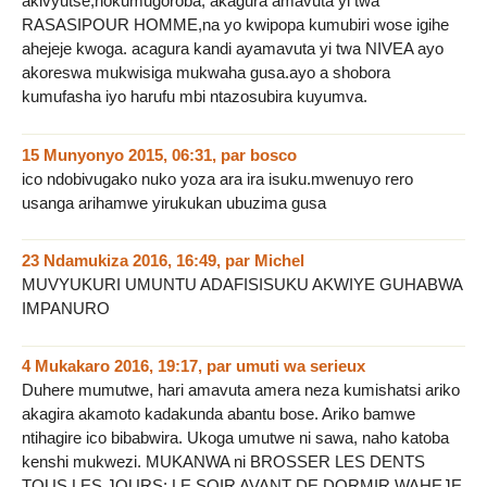
akivyutse,nokumugoroba, akagura amavuta yi twa
RASASIPOUR HOMME,na yo kwipopa kumubiri wose igihe
ahejeje kwoga. acagura kandi ayamavuta yi twa NIVEA ayo
akoreswa mukwisiga mukwaha gusa.ayo a shobora
kumufasha iyo harufu mbi ntazosubira kuyumva.
15 Munyonyo 2015, 06:31
,
par
bosco
ico ndobivugako nuko yoza ara ira isuku.mwenuyo rero
usanga arihamwe yirukukan ubuzima gusa
23 Ndamukiza 2016, 16:49
,
par
Michel
MUVYUKURI UMUNTU ADAFISISUKU AKWIYE GUHABWA
IMPANURO
4 Mukakaro 2016, 19:17
,
par
umuti wa serieux
Duhere mumutwe, hari amavuta amera neza kumishatsi ariko
akagira akamoto kadakunda abantu bose. Ariko bamwe
ntihagire ico bibabwira. Ukoga umutwe ni sawa, naho katoba
kenshi mukwezi. MUKANWA ni BROSSER LES DENTS
TOUS LES JOURS; LE SOIR AVANT DE DORMIR WAHEJE