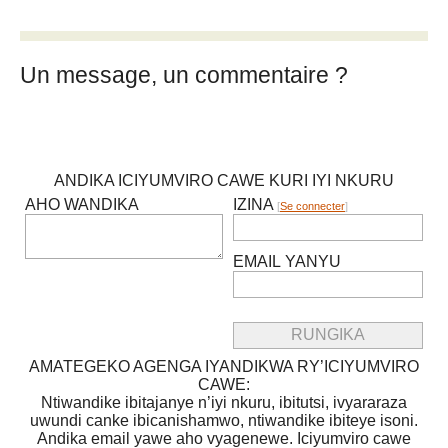
Un message, un commentaire ?
ANDIKA ICIYUMVIRO CAWE KURI IYI NKURU
AHO WANDIKA
IZINA
[
Se connecter
]
EMAIL YANYU
AMATEGEKO AGENGA IYANDIKWA RY’ICIYUMVIRO
CAWE:
Ntiwandike ibitajanye n’iyi nkuru, ibitutsi, ivyararaza
uwundi canke ibicanishamwo, ntiwandike ibiteye isoni.
Andika email yawe aho vyagenewe. Iciyumviro cawe