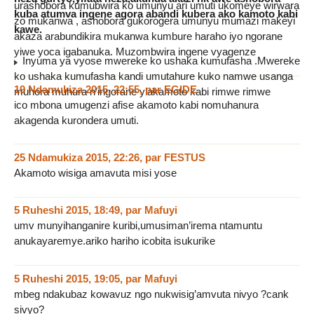
urashobora kumubwira ko umunyu ari umuti ukomeye wirwara
kuba atumva ingene agora abandi kubera ako kamoto kabi
zo mukanwa , ashobora gukorogera umunyu mumazi makeyi
kawe.
akaza arabundikira mukanwa kumbure haraho iyo ngorane
yiwe yoca igabanuka. Muzombwira ingene vyagenze
Inyuma ya vyose mwereke ko ushaka kumufasha .Mwereke
ko ushaka kumufasha kandi umutahure kuko namwe usanga
19 Ndamukiza 2015, 22:55
,
par
EGIDE
muhora muhura n’ingorane y’akamoto kabi rimwe rimwe
ico mbona umugenzi afise akamoto kabi nomuhanura
akagenda kurondera umuti.
25 Ndamukiza 2015, 22:26
,
par
FESTUS
Akamoto wisiga amavuta misi yose
5 Ruheshi 2015, 18:49
,
par
Mafuyi
umv munyihanganire kuribi,umusiman’irema ntamuntu
anukayaremye.ariko hariho icobita isukurike
5 Ruheshi 2015, 19:05
,
par
Mafuyi
mbeg ndakubaz kowavuz ngo nukwisig’amvuta nivyo ?cank
sivyo?