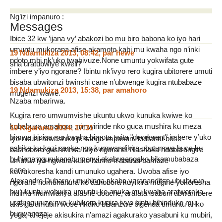
Ng’izi impanuro :
Messages
Ibice 32 kw ’ijana vy’ abakozi bo mu biro babona ko iyo hari
umuntu mukorana afise akamoto kabi mu kwaha ngo n’inki
19 Ndamukiza 2013, 08:42
,
par
hewe
ndoto mbi nk’uko twabivuze.None umuntu yokwifata gute
sha uratubwiye kweli?
imbere y’iyo ngorane? Ibintu nk’ivyo rero kugira ubitorere umuti
bisaba ubwitonzi bwinshi cane n’ubwenge kugira ntubabaze
19 Ndamukiza 2013, 15:38
,
par
amahoro
mugenzi wawe.
Nzaba mbarirwa.
Kugira rero umwumvishe ukuntu ukwo kunuka kwiwe ko
kubabuza amahoro ,nimwirinde nko guca mushira ku meza
10 Kigarama 2014, 17:31
bimwe bisiga mu kwaha bimota twita "deodorant" imbere y’uko
Iyo nkuru mwashikirije itanga impanuru kubantu bose
ashika ku kazi canke ngo kumwandikira ubutumwa buca ku
bashobora gushikirwa n’iyo ngorane. Nashaka ndabarangire
buhinga ngurukanabumenyi akabusangako bikamubabaza
umuti w’iyo ngwara kuko hariho n’abandi bamaze
cane .
kuwukoresha kandi umunuko ugahera. Uwoba afise iyo
Alexandre Dubarry umuhinga akaba yarananditse ubu buryo
ngorane nomuhanura ko ashobora kuyikira mugihe yokoresha
bw’ukuntu wobwira umuntu ko anuka mu kwaha aratwereka
indimu mumwanya afashe douche, arafata isabuni ubwambere
urufunguruzo rwo kubikora kugira ivyo bintu bihinduke mu
akisiga umubiri wose nkuko bisanzwe bigenda umuntu ariko
bugwaneza.
yoga, ahejeje akisukira n’amazi agakurako yasabuni ku mubiri,