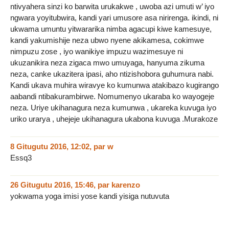
ntivyahera sinzi ko barwita urukakwe , uwoba azi umuti w’ iyo
ngwara yoyitubwira, kandi yari umusore asa nirirenga. ikindi, ni
ukwama umuntu yitwararika nimba agacupi kiwe kamesuye,
kandi yakumishije neza ubwo nyene akikamesa, cokimwe
nimpuzu zose , iyo wanikiye impuzu wazimesuye ni
ukuzanikira neza zigaca mwo umuyaga, hanyuma zikuma
neza, canke ukazitera ipasi, aho ntizishobora guhumura nabi.
Kandi ukava muhira wiravye ko kumunwa atakibazo kugirango
aabandi ntibakurambirwe. Nomumenyo ukaraba ko wayogeje
neza. Uriye ukihanagura neza kumunwa , ukareka kuvuga iyo
uriko urarya , uhejeje ukihanagura ukabona kuvuga .Murakoze
8 Gitugutu 2016, 12:02
,
par
w
Essq3
26 Gitugutu 2016, 15:46
,
par
karenzo
yokwama yoga imisi yose kandi yisiga nutuvuta