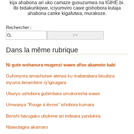
kija ahabona ari uko camaze gusuzumwa na IGIHE.bi.
Ibi bidakurikijwe, iciyumviro cawe gishobora kutaja
ahabona canke kigafutwa, murakoze.
Rechercher :
Dans la même rubrique
Ni gute wohanura mugenzi wawe afise akamoto kabi
Guhonyora amashurwe aterwa ku mabarabara bisubiza
inyuma iterambere ry’igisagara
Uburyo ushobora guhimbara umukoresha wawe
Umwanya "Rouge à lèvres" ishobora kumara
Benshi bavugako ubukene ari indwara yandukira
Ntawutagira akamaro