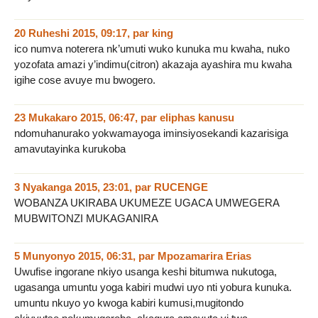
20 Ruheshi 2015, 09:17
,
par
king
ico numva noterera nk’umuti wuko kunuka mu kwaha, nuko
yozofata amazi y’indimu(citron) akazaja ayashira mu kwaha
igihe cose avuye mu bwogero.
23 Mukakaro 2015, 06:47
,
par
eliphas kanusu
ndomuhanurako yokwamayoga iminsiyosekandi kazarisiga
amavutayinka kurukoba
3 Nyakanga 2015, 23:01
,
par
RUCENGE
WOBANZA UKIRABA UKUMEZE UGACA UMWEGERA
MUBWITONZI MUKAGANIRA
5 Munyonyo 2015, 06:31
,
par
Mpozamarira Erias
Uwufise ingorane nkiyo usanga keshi bitumwa nukutoga,
ugasanga umuntu yoga kabiri mudwi uyo nti yobura kunuka.
umuntu nkuyo yo kwoga kabiri kumusi,mugitondo