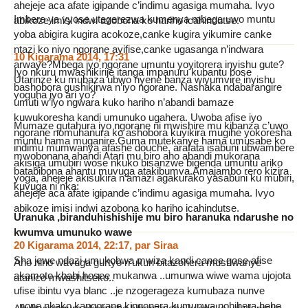
ahejeje aca afate igipande c’indimu agasiga mumaha. Ivyo
Imbere ya vyose utegerezwa kumenya mbega uwo muntu
abikoze imisi indwi azobona ko hariho icahindutse.
yoba abigira kugira acokoze,canke kugira yikumire canke
ntazi ko niyo ngorane ayifise,canke ugasanga n’indwara
10 Kigarama 2014, 17:31
arwaye?Mbega iyo ngorane umuntu yoyitorera inyishu gute?
Iyo nkuru mwashikirije itanga impanuru kubantu bose
Utarinze ku mubaza ubwo nyene banza wiyumvire inyishu
bashobora gushikirwa n’iyo ngorane. Nashaka ndabarangire
yoguha iyo ari yo?
umuti w’iyo ngwara kuko hariho n’abandi bamaze
kuwukoresha kandi umunuko ugahera. Uwoba afise iyo
Mumaze gutahura iyo ngorane ni mwishire mu kibanza c’uwo
ngorane nomuhanura ko ashobora kuyikira mugihe yokoresha
muntu hama muganire.Guma mutekanye hama umusabe ko
indimu mumwanya afashe douche, arafata isabuni ubwambere
mwobonana ahandi Atari mu biro aho abandi mukorana
akisiga umubiri wose nkuko bisanzwe bigenda umuntu ariko
batabibona ahantu muvuga atakibumva.Amajambo rero kizira
yoga, ahejeje akisukira n’amazi agakurako yasabuni ku mubiri,
kuvuga ni nka:
ahejeje aca afate igipande c’indimu agasiga mumaha. Ivyo
abikoze imisi indwi azobona ko hariho icahindutse.
Uranuka ,biranduhishishije mu biro haranuka ndarushe no
kwumva umunuko wawe
20 Kigarama 2014, 22:17
,
par
Siraa
Sha jewe ndazi umukobwa mwiza kandi canee gose afise
Aho niho wavuga gurtyo n’ukuri bitazohera mushwanye
akamoto kbabi hosee mukanwa ..umunwa wiwe wama ujojota
atanico mwashitseko..
ufise ibintu vya blanc ..je nzogerageza kumubaza nunve
..none nkako kangorane kingonera kumunwa nobihera hehe