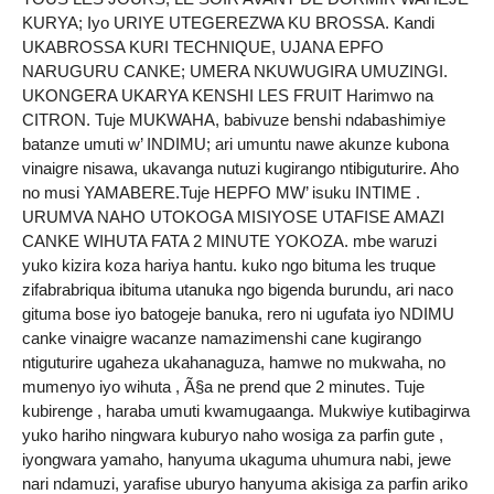
KURYA; Iyo URIYE UTEGEREZWA KU BROSSA. Kandi
UKABROSSA KURI TECHNIQUE, UJANA EPFO
NARUGURU CANKE; UMERA NKUWUGIRA UMUZINGI.
UKONGERA UKARYA KENSHI LES FRUIT Harimwo na
CITRON. Tuje MUKWAHA, babivuze benshi ndabashimiye
batanze umuti w’ INDIMU; ari umuntu nawe akunze kubona
vinaigre nisawa, ukavanga nutuzi kugirango ntibiguturire. Aho
no musi YAMABERE.Tuje HEPFO MW’ isuku INTIME .
URUMVA NAHO UTOKOGA MISIYOSE UTAFISE AMAZI
CANKE WIHUTA FATA 2 MINUTE YOKOZA. mbe waruzi
yuko kizira koza hariya hantu. kuko ngo bituma les truque
zifabrabriqua ibituma utanuka ngo bigenda burundu, ari naco
gituma bose iyo batogeje banuka, rero ni ugufata iyo NDIMU
canke vinaigre wacanze namazimenshi cane kugirango
ntiguturire ugaheza ukahanaguza, hamwe no mukwaha, no
mumenyo iyo wihuta , Ã§a ne prend que 2 minutes. Tuje
kubirenge , haraba umuti kwamugaanga. Mukwiye kutibagirwa
yuko hariho ningwara kuburyo naho wosiga za parfin gute ,
iyongwara yamaho, hanyuma ukaguma uhumura nabi, jewe
nari ndamuzi, yarafise uburyo hanyuma akisiga za parfin ariko