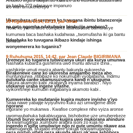
Ahubwo tegura akajambo kibanze aho kushoka ududurirako
ga basha ??? ndasavye impanuro
ico wari umukenereye
Ukamubaza uti uremeye ko tuvugana ibintu bitanezereje
20 Kigarama 2014, 22:19
,
par
Siraa
na gato ngomba ndakubwire bimbujije amahoro?
None ko yama afise complexe abantu bose bamuravye
kumunwa baca bashaka kudahwaa ,,twomufasha iki ga bantu
Ndashaka ko tuvugana ikibazo kindaje ishinga
bimana
wonyemerera ko tuganira?
9 Ruhuhuma 2015, 14:42
,
par
Jean Claude BIGIRIMANA
Uremeye ko tuganira tubwizanya ukuri ata kurya umunwa
Nashaka kubanza gushimira uwo muntu ativuze izina ,
yashikirije umuti mwiza abantu bakunda gukoresha
Birakenewe cane ko ukoresha amajambo meza aho
munfungurwa ,ntibibaze ko nokumubiri vyobafasha. Indimu
gutukana canke ukamusuzugura kandi n’ukuguma
irakura akamoto kabi ,nkabarya inyama barabizi . Niyo
utekanye uraba ingene yifashe.
uyikoresheje kumubiri iragabanya akamoto kabi .
Kumwereka ko mufatanije kugira mutore inyisho y’iyo
Siraa nawe yabajije ivyiyunviro kuko azi umwigeme afise
ngorane
ingorane yo mukanwa . Kwafise complexe niho vyiza aronse
uwomwubahuka bakabivugana, bishobotse uze umuherekeze
Ubundi buryo wokoresha kugira uwo mukorana ahindure
no kwamuganga ,kumbure aragira isoni zo kuja no
ingendo n’igihe umubwiye ngo ni gute umuntu nkawe asa
kwamuganga. Mugabo imbere yokuja nokwamuganga ,
neza gurtyo,yifata neza,akunda akazi nk’awe ashobora