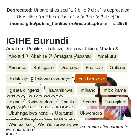
Deprecated
: Unparenthesized `a ? b : c ? d : e` is deprecated.
Use either `(a ? b : c) ? d : e` or `a ? b : (c ? d : e)` in
/home/igihe/public_html/ecrire/inc/utils.php
on line
2576
IGIHE Burundi
Amakuru, Poritike, Ubutunzi, Diaspora, Inkino, Muzika &
Amasanamu, Ubuhinga bwa none, Akahise......
Abo turi
Akahise
Amagara y’abantu
Amakuru
Annonce
Bahagaze
Diaspora
Festicab
Gallerie
Ni gute wohanura
Ibidukikije
Ibikorwa vyabaye
Ico ubivuzeko
mugenzi wawe
Igisata c’ingenzi
Ihayanishwa
Imibano
Imico kama
afise akamoto
Umuntu mukorana afise ingorane
Inkino
Kwidagadura
Poritike
Serivisi
Turungikire
kabi
y’isuku rike nko kunuka mu kwaha
Ubuhinga bwa none
Ubutunzi
Ukwemera
aboneka nk’indoto mbi mu biro
iwanyu.Mbega twokora gute kugira
vendredi 19 Ndamukiza 2013
Wari uzi ko
We n’ibikorwa vyiwe
dusangire ubwo buzima bw’akazi n’uwo muntu afise akamoto
Floxella Karire
kabi?