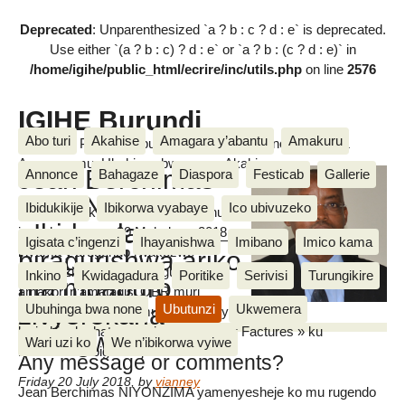
Deprecated
: Unparenthesized `a ? b : c ? d : e` is deprecated.
Use either `(a ? b : c) ? d : e` or `a ? b : (c ? d : e)` in
/home/igihe/public_html/ecrire/inc/utils.php
on line
2576
IGIHE Burundi
Abo turi
Akahise
Amagara y’abantu
Amakuru
Amakuru, Poritike, Ubutunzi, Diaspora, Inkino, Muzika &
Amasanamu, Ubuhinga bwa none, Akahise......
Jean Berchimas
Annonce
Bahagaze
Diaspora
Festicab
Gallerie
NIYONZIMA :
Ibidukikije
Ibikorwa vyabaye
Ico ubivuzeko
Ivyo yabishikirije kuruyu wa gatanu
«Ibidandazwa
igenekerezo rya 20 Mukakaro 2018
Igisata c’ingenzi
Ihayanishwa
Imibano
Imico kama
inyuma y’urugendo rwakozwe
biragurishwa ariko
IGIHE
n’abakozi b’ikigo kijejwe gutoza
Inkino
Kwidagadura
Poritike
Serivisi
Turungikire
nta mpapuro
amakori n’amatagisi OBR muri
zivyerekana
Ubuhinga bwa none
Ubutunzi
Ukwemera
karitiye ya Asiatique mu ntumbero yo
kwirabira ko hatangwa izo mpapuro « Factures » ku
zitangwa.»
Wari uzi ko
We n’ibikorwa vyiwe
bidandazwa bigurishijwe
Any message or comments?
Friday 20 July 2018
,
by
vianney
Jean Berchimas NIYONZIMA yamenyesheje ko mu rugendo