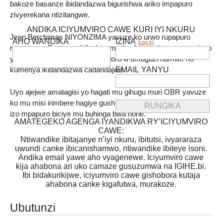
bakoze basanze ibidandazwa bigurishwa ariko impapuro
zivyerekana ntizitangwe.
ANDIKA ICIYUMVIRO CAWE KURI IYI NKURU
Jean Berchimas NIYONZIMA yavuze ko urwo rupapuro
AHO WANDIKA
IZINA
[
Log in
]
rutangwa « Facture » bifasha umudandaza guharura neza ivyo
yasohoye ,kumenya umwidondoro w’umuguzi hamwe no
EMAIL YANYU
kumenya ikidandazwa cadandajwe.
Uyo ajejwe amatagisi yo hagati mu gihugu muri OBR yavuze
ko mu misi irimbere hagiye gushirwaho uburyo bwo gutanga
izo mpapuro biciye mu buhinga bwa none.
AMATEGEKO AGENGA IYANDIKWA RY’ICIYUMVIRO
CAWE:
Ntiwandike ibitajanye n’iyi nkuru, ibitutsi, ivyararaza
uwundi canke ibicanishamwo, ntiwandike ibiteye isoni.
Andika email yawe aho vyagenewe. Iciyumviro cawe
kija ahabona ari uko camaze gusuzumwa na IGIHE.bi.
Ibi bidakurikijwe, iciyumviro cawe gishobora kutaja
ahabona canke kigafutwa, murakoze.
Ubutunzi