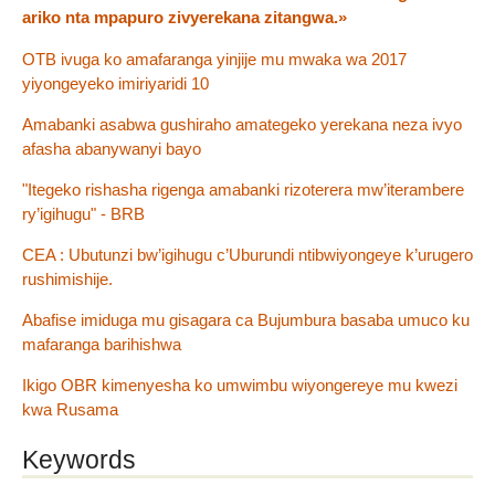
ariko nta mpapuro zivyerekana zitangwa.»
OTB ivuga ko amafaranga yinjije mu mwaka wa 2017
yiyongeyeko imiriyaridi 10
Amabanki asabwa gushiraho amategeko yerekana neza ivyo
afasha abanywanyi bayo
"Itegeko rishasha rigenga amabanki rizoterera mw’iterambere
ry’igihugu" - BRB
CEA : Ubutunzi bw’igihugu c’Uburundi ntibwiyongeye k’urugero
rushimishije.
Abafise imiduga mu gisagara ca Bujumbura basaba umuco ku
mafaranga barihishwa
Ikigo OBR kimenyesha ko umwimbu wiyongereye mu kwezi
kwa Rusama
Keywords