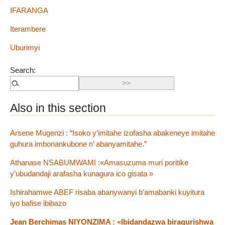
IFARANGA
Iterambere
Uburimyi
Search:
Also in this section
Arsene Mugenzi : “Isoko y’imitahe izofasha abakeneye imitahe
guhura imbonankubone n’ abanyamitahe.”
Athanase NSABUMWAMI :«Amasuzuma muri poritike
y’ubudandaji arafasha kunagura ico gisata »
Ishirahamwe ABEF risaba abanywanyi b’amabanki kuyitura
iyo bafise ibibazo
Jean Berchimas NIYONZIMA : «Ibidandazwa biragurishwa