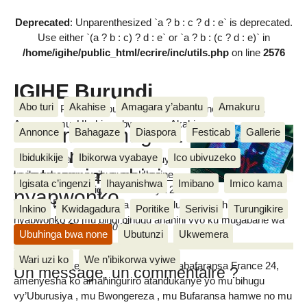
Deprecated
: Unparenthesized `a ? b : c ? d : e` is deprecated.
Use either `(a ? b : c) ? d : e` or `a ? b : (c ? d : e)` in
/home/igihe/public_html/ecrire/inc/utils.php
on line
2576
IGIHE Burundi
Abo turi
Akahise
Amagara y’abantu
Amakuru
Amakuru, Poritike, Ubutunzi, Diaspora, Inkino, Muzika &
Amasanamu, Ubuhinga bwa none, Akahise......
Ukraine: Umugera
Annonce
Bahagaze
Diaspora
Festicab
Gallerie
GoldenEye
Ibidukikije
Ibikorwa vyabaye
Ico ubivuzeko
Uwo mugera GoldenEye watanguye
wateye imashini
kwibonekeza mu gihugu ca Ukraine
Igisata c’ingenzi
Ihayanishwa
Imibano
Imico kama
kuri uno wa kabiri igenekerezo rya 27
nyabwonko
Vianney BIKORIMANA
Ruheshi 2017, mu nyuma uca utandukira imashina
Inkino
Kwidagadura
Poritike
Serivisi
Turungikire
nyabwonko zo mu bindi bihugu ahanini vyo ku mugabane wa
mercredi 28 Ruheshi 2017
Ubuhinga bwa none
Ubutunzi
Ukwemera
Buraya.
Wari uzi ko
We n’ibikorwa vyiwe
Amakuru dukesha imboneshakure y’abafaransa France 24,
Un message, un commentaire ?
amenyesha ko amahinguriro atandukanye yo mu bihugu
vy’Uburusiya , mu Bwongereza , mu Bufaransa hamwe no mu