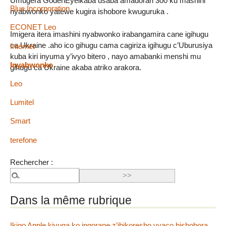
Umugera GodenEyeikaba usaba amadorari 300 ku mashini
Blue Incorporation
nyabwonko yatewe kugira ishobore kwuguruka .
ECONET Leo
Imigera itera imashini nyabwonko irabangamira cane igihugu
ca Ukraine .aho ico gihugu cama cagiriza igihugu c’Uburusiya
Internet
kuba kiri inyuma y’ivyo bitero , nayo amabanki menshi mu
Inyabwonko
gihugu ca Ukraine akaba atriko arakora.
Leo
Lumitel
Smart
terefone
Rechercher :
Dans la même rubrique
Ikigo Apple kivuga ko ingorane z’ibikoresho vyaco bishobora