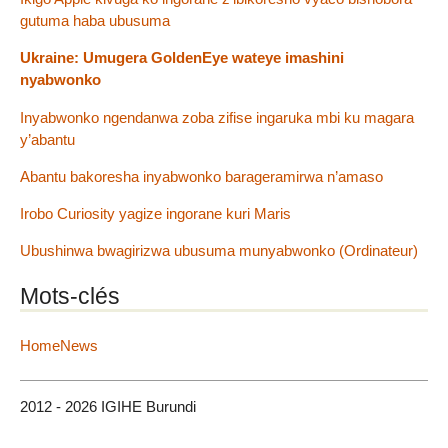
gutuma haba ubusuma
Ukraine: Umugera GoldenEye wateye imashini
nyabwonko
Inyabwonko ngendanwa zoba zifise ingaruka mbi ku magara
y’abantu
Abantu bakoresha inyabwonko barageramirwa n’amaso
Irobo Curiosity yagize ingorane kuri Maris
Ubushinwa bwagirizwa ubusuma munyabwonko (Ordinateur)
Mots-clés
HomeNews
2012 - 2026 IGIHE Burundi
Plan du site
|
Se connecter
|
Contact
|
RSS 2.0