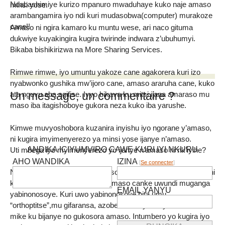
Ndabashimiye kurizo mpanuro mwaduhaye kuko naje amaso
minsi yose.
arambangamira iyo ndi kuri mudasobwa(computer) murakoze
cane!!
Amaso ni ngira kamaro ku muntu wese, ari naco gituma
dukwiye kuyakingira kugira twirinde indwara z’ubuhumyi.
Bikaba bishikirizwa na More Sharing Services.
Rimwe rimwe, iyo umuntu yakoze cane agakorera kuri izo
nyabwonko gushika mw’ijoro cane, amaso araruha cane, kuko
Un message, un commentaire ?
ata nguvu aba agifise. Ivyo bikava ku mitsi ijana amaraso mu
maso iba itagishoboye gukora neza kuko iba yarushe.
Kimwe muvyoshobora kuzanira inyishu iyo ngorane y’amaso,
ni kugira imyimenyerezo ya minsi yose ijanye n’amaso.
ANDIKA ICIYUMVIRO CAWE KURI IYI NKURU
Uti mbega iyo myimenyerezo yo ijanye n’amaso ni nk’iyihe?
AHO WANDIKA
IZINA
[
Se connecter
]
Namba mufise ingorane y’amaso, ikintu ca mbere co gukora ni
kuja kwa muganga ajejwe ivy’amaso canke uwundi muganga
EMAIL YANYU
yabinonosoye. Kuri uwo yabinonosoye bita umu
“orthoptitse”,mu gifaransa, azobereka imyimenyerezo itari
mike ku bijanye no gukosora amaso. Intumbero yo kugira iyo