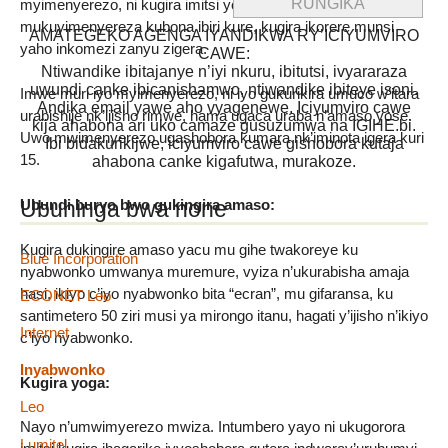
myimenyerezo, ni kugira imitsi yo mu maso ikomere,
mukuyimenyereza kubona ibiri kure, kugira ikorere munsi
AMATEGEKO AGENGA IYANDIKWA RY’ICIYUMVIRO
yaho inkomezi zanyu zigera.
CAWE:
Ntiwandike ibitajanye n’iyi nkuru, ibitutsi, ivyararaza
uwundi canke ibicanishamwo, ntiwandike ibiteye isoni.
Imwe muri iyo myimenyerezo, ni iyo gukurikira umuco w’itara
Andika email yawe aho vyagenewe. Iciyumviro cawe
urabishije nk’ijisho rimwe, hama ugaca uraba n’amaso yose.
kija ahabona ari uko camaze gusuzumwa na IGIHE.bi.
Uwo mwimenyerezo ugashobora kumara nk’iminota igera kuri
Ibi bidakurikijwe, iciyumviro cawe gishobora kutaja
15.
ahabona canke kigafutwa, murakoze.
Ubuhinga bwa none
Ubundi buryo bwo gukingira amaso:
Kugira dukingire amaso yacu mu gihe twakoreye ku
Blue Incorporation
nyabwonko umwanya muremure, vyiza n’ukurabisha amaja
hasi, ikiyo c’iyo nyabwonko bita “ecran”, mu gifaransa, ku
ECONET Leo
santimetero 50 ziri musi ya mirongo itanu, hagati y’ijisho n’ikiyo
Internet
c’iyo nyabwonko.
Inyabwonko
Kugira yoga:
Leo
Nayo n’umwimyerezo mwiza. Intumbero yayo ni ukugorora
Lumitel