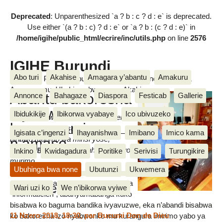
Deprecated
: Unparenthesized `a ? b : c ? d : e` is deprecated.
Use either `(a ? b : c) ? d : e` or `a ? b : (c ? d : e)` in
/home/igihe/public_html/ecrire/inc/utils.php
on line
2576
IGIHE Burundi
Abo turi
Akahise
Amagara y’abantu
Amakuru
Amakuru, Poritike, Ubutunzi, Diaspora, Inkino, Muzika &
Amasanamu, Ubuhinga bwa none, Akahise......
Abantu bakoresha
Annonce
Bahagaze
Diaspora
Festicab
Gallerie
inyabwonko
Ibidukikije
Ibikorwa vyabaye
Ico ubivuzeko
Hari ubuzi bwishi busabwa gukorerwa
barageramirwa
ku nyabwonko gusa, ugasanga
Igisata c’ingenzi
Ihayanishwa
Imibano
Imico kama
n’amaso
ninawo murimo wa minsi yose,
bitonakunda ko umuntu ahindura uwo
Mariella Bukuru
Inkino
Kwidagadura
Poritike
Serivisi
Turungikire
murimo.
mardi 7 Rusama 2013
Ubuhinga bwa none
Ubutunzi
Ukwemera
Abageramirwa cane ni nk’abo bita aba
Messages
Wari uzi ko
We n’ibikorwa vyiwe
“informaticien”, abanyamabanga kuko
bisabwa ko baguma bandika ivyavuzwe, eka n’abandi bisabwa
11 Nzero 2018, 18:30
,
par
Bucumi Don de Dieu
ko bakoresha izo nyabwonko mu kurangura imirimo yabo ya