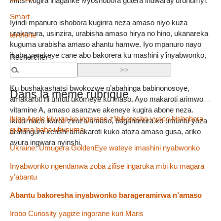
imitsi kugira ihagarike ivyoshobora gutera indwaray’uruhumyi.
Smart
Iyindi mpanuro ishobora kugirira neza amaso niyo kuza
urakanura, usinzira, urabisha amaso hirya no hino, ukanareka
terefone
kuguma urabisha amaso ahantu hamwe. Iyo mpanuro nayo
ikaba yerekeye cane abo bakorera ku mashini y’inyabwonko,
Rechercher :
umwanya muremure.
Ku bushakashatsi bwokozwe n’abahinga babinonosoye,
Dans la même rubrique
amakaroti ni umuti ukomeye ku maso. Ayo makaroti arimwo
vitamine A, amaso asanzwe akeneye kugira abone neza.
Ikigo Apple kivuga ko ingorane z’ibikoresho vyaco bishobora
Ikindi naco ikaroti ziroza amaso, bagahanura ko umuntu yoza
gutuma haba ubusuma
arafungura kenshi amakaroti kuko atoza amaso gusa, ariko
avura ingwara nyinshi.
Ukraine: Umugera GoldenEye wateye imashini nyabwonko
Inyabwonko ngendanwa zoba zifise ingaruka mbi ku magara
y’abantu
Abantu bakoresha inyabwonko barageramirwa n’amaso
Irobo Curiosity yagize ingorane kuri Maris