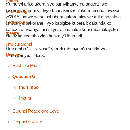
Komedi
n’umurwi ariko akora ivyo bumvikanye na bagenzi we
basangiye umurwi. Ivyo bumvikanye n’uko muri uno mwaka
Mumakungu
w’2015, umwe wese ashobora gukora ukwiwe ariko bazofata
PRIMUSIC
umwanya bakorane. Ivyo babigize kubera bidakunda ko
bahuza umwanya iminsi yose bashatse kuririmba, bitayeko
theatre
nka Maoussenho yiga hanze y’Uburundi.
umucuraranzi
Ururirimbo "Nilipi Kosa" yaruririmbanye n’umuririmvyi-
Umugwi
muhinyanyuzi Floris.
Best Life Music
Question G
Indirimbo
Inkuru
Burundi Peace one Love
Prophet’s Voice