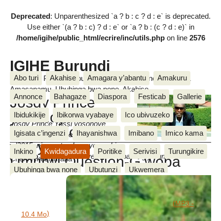
Deprecated
: Unparenthesized `a ? b : c ? d : e` is deprecated.
Use either `(a ? b : c) ? d : e` or `a ? b : (c ? d : e)` in
/home/igihe/public_html/ecrire/inc/utils.php
on line
2576
IGIHE Burundi
Abo turi
Akahise
Amagara y’abantu
Amakuru
Amakuru, Poritike, Ubutunzi, Diaspora, Inkino, Muzika &
Amasanamu, Ubuhinga bwa none, Akahise......
Annonce
Bahagaze
Diaspora
Festicab
Gallerie
Josdy Prince
yasohoye
Ibidukikije
Ibikorwa vyabaye
Ico ubivuzeko
Josdy Prince Yossi yosohoye
ururirimbo
Igisata c’ingenzi
Ihayanishwa
Imibano
Imico kama
ururirimbo rwa mbere rw’umwaka
wenyene :
w’2015, ni mu ntumbero yo gushira
Inkino
Kwidagadura
Poritike
Serivisi
Turungikire
mu ngiro ivyo bumvikanyeko nabo basangiye umurwi
.
Umurwi Question-G woba
Cherif Nkeshimana
Ubuhinga bwa none
Ubutunzi
Ukwemera
warasambutse?
Documents joints
Wari uzi ko
We n’ibikorwa vyiwe
mardi 13 Nzero 2015
nilipi_kosa_by_josdy_yossi_feat_floris.mp3
(
MP3
-
)
10.4 Mo