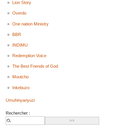
Lion Story
Overdo
One nation Ministry
BBR
INDIMU
Redemption Voice
The Best Friends of God
Moutcho
Inkebuzo
Umuhinyanyuzi
Rechercher :