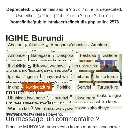
Deprecated
: Unparenthesized `a ? b : c ? d : e` is deprecated.
Use either `(a ? b : c) ? d : e` or `a ? b : (c ? d : e)` in
/home/igihe/public_html/ecrire/inc/utils.php
on line
2576
IGIHE Burundi
Abo turi
Akahise
Amagara y’abantu
Amakuru
Amakuru, Poritike, Ubutunzi, Diaspora, Inkino, Muzika &
Amasanamu, Ubuhinga bwa none, Akahise......
Annonce
Bahagaze
Diaspora
Festicab
Gallerie
FESTICAB2018 :
Amareresi 69 niyo
Ibidukikije
Ibikorwa vyabaye
Ico ubivuzeko
Mu kiganiro abatunganya isabukuru
yatowe kugira aje
FESTICAB bahaye
Igisata c’ingenzi
Ihayanishwa
Imibano
Imico kama
mw’ihiganwa
abamenyeshamakuru, kur’uyu wa
Inkino
Kwidagadura
Poritike
Serivisi
Turungikire
kabiri igenekerezo rya 27 Ntwarante
rigira 10
MUGISHA Van Naris
2018, Francine MUNYANA amenyesha ko iryo sabukuru rigira
Ubuhinga bwa none
Ubutunzi
Ukwemera
ry’amareresi
icumi, ritunganijwe kuva kw’igenekerezo rya 4 gushika kurya
11 Rusama 2018, ari isabukuru ridasanzwe kuko rihuye
Wari uzi ko
We n’ibikorwa vyiwe
n’imyaka icumi iheze ribayeho.
mardi 27 mars 2018
Un message, un commentaire ?
Francine MUNYANA, amenyesha ko mu mareresi yacaguwe