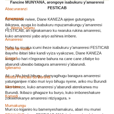
Fancine MUNYANA, arongoye isabukuru y’amareresi
FESTICAB
Abacuraranzi
Amareresi
Ku ruhande rwiwe, Diane KANEZA ajejwe gutunganya
ibikorwa, avuga ko isabukuru mpuzamakungu y’amareresi
Wema Sepetu
FESTICAB, ari ngirakamaro ku rwaruka rukina amareresi,
kuko amareresi yabo ariyo ashirwa imbere.
Amareresi
Naho ku myaka icumi iheze isabukuru y’amareresi FESTICAB
Defile de mode
ibayeho ibitari bike kandi vyiza vyakozwe, Diane KANEZA
Gospel
avuga ko hari n’ingorane bahura na cane cane zifatiye ko
abarundi ubwabo batagura amareresi y’abarundi.
Igiteramo
Ati : « Mu bindi bihugu, abanyagihugu baragura amareresi
Institut Francais du Burundi
yatunganijwe n’abo muri ivyo bihugu nyene, ariko mu Burundi
Kermess
siko bimeze, kuko amareresi y’abarundi aterekanwa mu
Burundi. Ikibazo gihagaze ku buryo, kuko imboneshakure
Komedi
zokwerekanye amareresi ntiziyagura. »
Mumakungu
Muri ico kiganiro ku bamenyeshamakuru, abari mu murwi