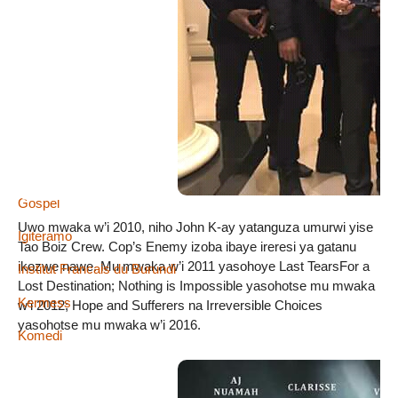
Abacuraranzi
Amareresi
Wema Sepetu
Amareresi
Defile de mode
Gospel
Uwo mwaka w’i 2010, niho John K-ay yatanguza umurwi yise
Igiteramo
Tao Boiz Crew. Cop’s Enemy izoba ibaye ireresi ya gatanu
ikozwe nawe. Mu mwaka w’i 2011 yasohoye Last TearsFor a
Institut Francais du Burundi
Lost Destination; Nothing is Impossible yasohotse mu mwaka
Kermess
w’i 2012; Hope and Sufferers na Irreversible Choices
yasohotse mu mwaka w’i 2016.
Komedi
Mumakungu