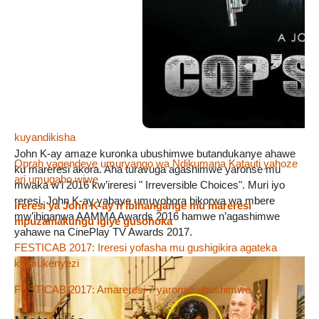
hasi mu Burundi
FESTICAB2018 : Amareresi 69 niyo yatowe kugira aje
mw’ihiganwa rigira 10 ry’amareresi
« Reta n’abikorera ivyabo ntibafata mu mugongo abakina
amareresi »
FESTICAB 2018 : Abakinyi b’amareresi bahamagariwe
kuyandikisha
John K-ay amaze kuronka ubushimwe butandukanye ahawe
Oprah yagendeye umuryango wa Ndikumana Katauti yahoze
ku mareresi akora. Aha turavuga agashimwe yaronse mu
ari umugabo wiwe
mwaka w’i 2016 kw’ireresi " Irreversible Choices". Muri iyo
reresi, John K-ay yabaye umuyobora bikorwa wa mbere
Ireresi ya John K-ay n’ibihangange mu mareresi
mw’ihiganwa AAMMA Awards 2016 hamwe n’agashimwe
mpuzamakungu igiye gusohoka
yahawe na CinePlay TV Awards 2017.
FESTICAB 2017: Ireresi yofasha mu gushigikira agateka
k’umukenyezi
FESTICAB 2017: Amareresi 7 yaronse ubushimwe