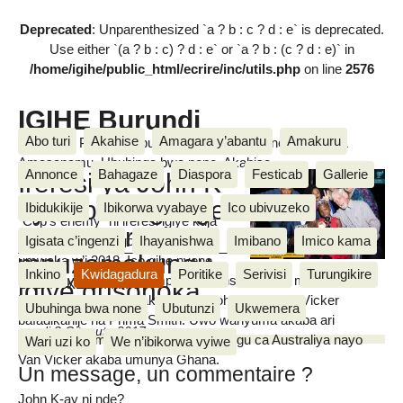
Deprecated
: Unparenthesized `a ? b : c ? d : e` is deprecated.
Use either `(a ? b : c) ? d : e` or `a ? b : (c ? d : e)` in
/home/igihe/public_html/ecrire/inc/utils.php
on line
2576
IGIHE Burundi
Abo turi
Akahise
Amagara y’abantu
Amakuru
Amakuru, Poritike, Ubutunzi, Diaspora, Inkino, Muzika &
Amasanamu, Ubuhinga bwa none, Akahise......
Annonce
Bahagaze
Diaspora
Festicab
Gallerie
Ireresi ya John K-
ay n’ibihangange
Ibidukikije
Ibikorwa vyabaye
Ico ubivuzeko
"Cop’s enemy" ni ireresi igiye kuja
mu mareresi
ahabona mu ntango za Nzero
Igisata c’ingenzi
Ihayanishwa
Imibano
Imico kama
mpuzamakungu
umwaka w’i 2018. Ico gihe nyene
Inkino
Kwidagadura
Poritike
Serivisi
Turungikire
izoheza yerekanwe ku mpande nyinshi z’isi no mu Burundi
igiye gusohoka
Cherif NKESHIMANA
harimwo. Iyo reresi yakozwe na John K-ay, Van Vicker
Ubuhinga bwa none
Ubutunzi
Ukwemera
bafadikanije na Prima Smith. Uwo wanyuma akaba ari
mardi 3 Gitugutu 2017
umukinyi w’amareresi avuka mu gihugu ca Australiya nayo
Wari uzi ko
We n’ibikorwa vyiwe
Van Vicker akaba umunya Ghana.
Un message, un commentaire ?
John K-ay ni nde?