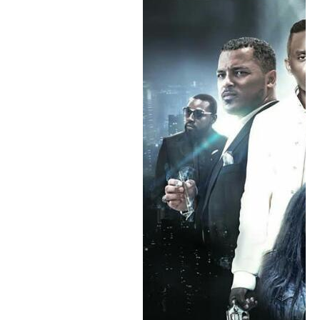
PRIMUSIC
theatre
umucuraranzi
Umugwi
Umuhinyanyuzi
Rechercher :
Dans la même rubrique
Abamenyeshamakuru basabwe kuja mw’ishirahamwe kugira
bateze imbere igisata c’amareresi
Umurundikazi Kadja Nin yashizwe mu bazotanga amanota
mw’isabukuru ry’i Cannes
Arthur BAN avuga ko igisata c’amareresi kikiri ku rugero rwo