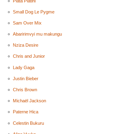
Plata Platini
Small Dog Le Pygme
Sam Over Mix
Abaririmvyi mu makungu
Nziza Desire
Chris and Junior
Lady Gaga
Justin Bieber
Chris Brown
Michaël Jackson
Paterne Hica
Celestin Bukuru