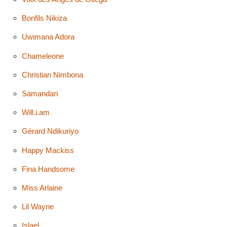
Bonfils Nikiza
Uwimana Adora
Chameleone
Christian Nimbona
Samandari
Will.i.am
Gérard Ndikuriyo
Happy Mackiss
Fina Handsome
Miss Arlaine
Lil Wayne
Islael