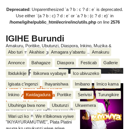
Deprecated
: Unparenthesized `a ? b : c ? d : e` is deprecated.
Use either `(a ? b : c) ? d : e` or `a ? b : (c ? d : e)` in
/home/igihe/public_html/ecrire/inc/utils.php
on line
2576
IGIHE Burundi
Amakuru, Poritike, Ubutunzi, Diaspora, Inkino, Muzika &
Abo turi
Akahise
Amagara y’abantu
Amakuru
Amasanamu, Ubuhinga bwa none, Akahise......
Annonce
Bahagaze
Diaspora
Festicab
Gallerie
Plata Platini
Ibidukikije
Ibikorwa vyabaye
Ico ubivuzeko
Igisata c’ingenzi
Ihayanishwa
Imibano
Imico kama
Plata Platini araririmba
"Ikiyovyabwenge" akunda
Inkino
Kwidagadura
Poritike
Serivisi
Turungikire
kuruta ibindi
Ubuhinga bwa none
Ubutunzi
Ukwemera
12 Mukakaro 2017, par Egide NDUWIMANA
Mu ruririmbo rwiwe rushasha yise
Wari uzi ko
We n’ibikorwa vyiwe
"IKIYAYURAMUTWE", Plata Platini
avuga ko umukunzi wiwe ariwe