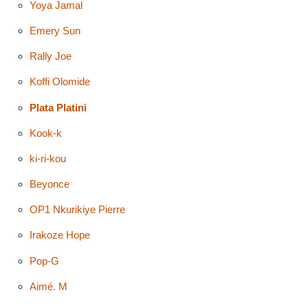
Yoya Jamal
Emery Sun
Rally Joe
Koffi Olomide
Plata Platini
Kook-k
ki-ri-kou
Beyonce
OP1 Nkurikiye Pierre
Irakoze Hope
Pop-G
Aimé. M