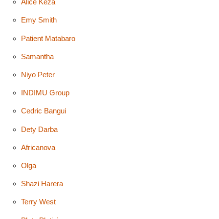
Alice Keza
Emy Smith
Patient Matabaro
Samantha
Niyo Peter
INDIMU Group
Cedric Bangui
Dety Darba
Africanova
Olga
Shazi Harera
Terry West