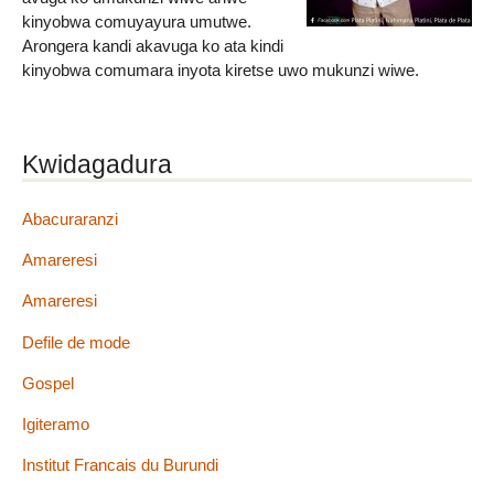
kinyobwa comuyayura umutwe.
Arongera kandi akavuga ko ata kindi
kinyobwa comumara inyota kiretse uwo mukunzi wiwe.
Kwidagadura
Abacuraranzi
Amareresi
Amareresi
Defile de mode
Gospel
Igiteramo
Institut Francais du Burundi