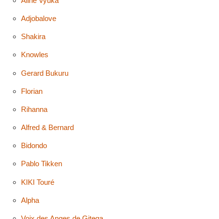
Aline Vyuka
Adjobalove
Shakira
Knowles
Gerard Bukuru
Florian
Rihanna
Alfred & Bernard
Bidondo
Pablo Tikken
KIKI Touré
Alpha
Voix des Anges de Gitega