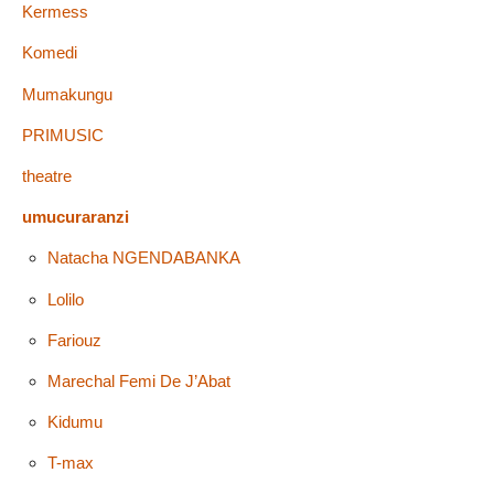
Kermess
Komedi
Mumakungu
PRIMUSIC
theatre
umucuraranzi
Natacha NGENDABANKA
Lolilo
Fariouz
Marechal Femi De J’Abat
Kidumu
T-max