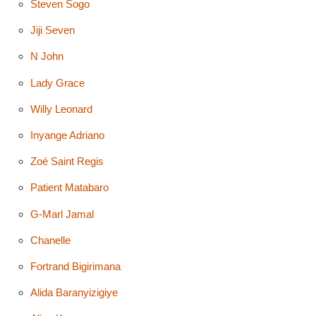
Steven Sogo
Jiji Seven
N John
Lady Grace
Willy Leonard
Inyange Adriano
Zoé Saint Regis
Patient Matabaro
G-Marl Jamal
Chanelle
Fortrand Bigirimana
Alida Baranyizigiye