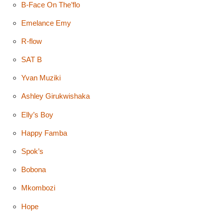
B-Face On The’flo
Emelance Emy
R-flow
SAT B
Yvan Muziki
Ashley Girukwishaka
Elly’s Boy
Happy Famba
Spok’s
Bobona
Mkombozi
Hope