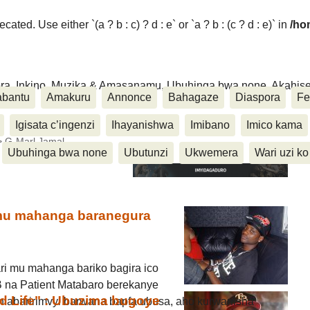
ated. Use either `(a ? b : c) ? d : e` or `a ? b : (c ? d : e)` in
/ho
ora, Inkino, Muzika & Amasanamu, Ubuhinga bwa none, Akahise..
abantu
Amakuru
Annonce
Bahagaze
Diaspora
Fe
Igisata c’ingenzi
Ihayanishwa
Imibano
Imico kama
>
G-Marl Jamal
Ubuhinga bwa none
Ubutunzi
Ukwemera
Wari uzi ko
 mu mahanga baranegura
ri mu mahanga bariko bagira ico
t-B na Patient Matabaro berekanye
rd Life" : Ubuzima bugoye
n’abaririmvyi barwana bapfa ubusa, aho kurwanisha