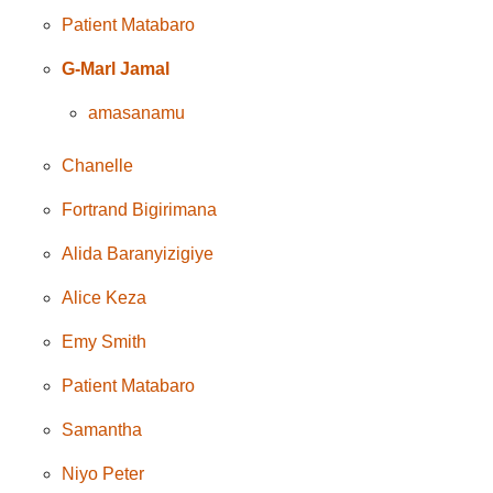
Patient Matabaro
G-Marl Jamal
amasanamu
Chanelle
Fortrand Bigirimana
Alida Baranyizigiye
Alice Keza
Emy Smith
Patient Matabaro
Samantha
Niyo Peter