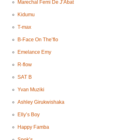
Marechal Femi De J’Abat
Kidumu
T-max
B-Face On The’flo
Emelance Emy
R-flow
SAT B
Yvan Muziki
Ashley Girukwishaka
Elly’s Boy
Happy Famba
Spok’s