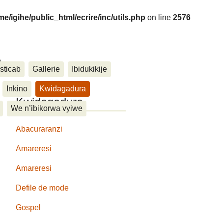
me/igihe/public_html/ecrire/inc/utils.php
on line
2576
....
sticab
Gallerie
Ibidukikije
Inkino
Kwidagadura
Kwidagadura
We n’ibikorwa vyiwe
Abacuraranzi
Amareresi
Amareresi
Defile de mode
Gospel