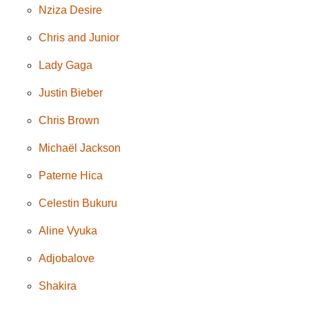
Nziza Desire
Chris and Junior
Lady Gaga
Justin Bieber
Chris Brown
Michaël Jackson
Paterne Hica
Celestin Bukuru
Aline Vyuka
Adjobalove
Shakira