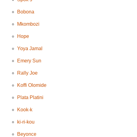
Bobona
Mkombozi
Hope
Yoya Jamal
Emery Sun
Rally Joe
Koffi Olomide
Plata Platini
Kook-k
ki-ri-kou
Beyonce