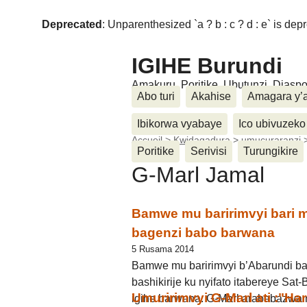
Deprecated
: Unparenthesized `a ? b : c ? d : e` is deprec
IGIHE Burundi
Amakuru, Poritike, Ubutunzi, Diasp
Abo turi
Akahise
Amagara y’
Ibikorwa vyabaye
Ico ubivuzeko
Accueil
>
Kwidagadura
>
umucuraranzi
Poritike
Serivisi
Turungikire
G-Marl Jamal
Bamwe mu baririmvyi bari
bagenzi babo barwana
5 Rusama 2014
Bamwe mu baririmvyi b’Abarundi ba
bashikirije ku nyifato itabereye Sa
Umuririmvyi G-Marl ati :"Ha
igihe barwana. G-Marl arababazwa 