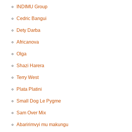
INDIMU Group
Cedric Bangui
Dety Darba
Africanova
Olga
Shazi Harera
Terry West
Plata Platini
Small Dog Le Pygme
Sam Over Mix
Abaririmvyi mu makungu