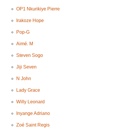
OP1 Nkurikiye Pierre
Irakoze Hope
Pop-G
Aimé. M
Steven Sogo
Jiji Seven
N John
Lady Grace
Willy Leonard
Inyange Adriano
Zoé Saint Regis