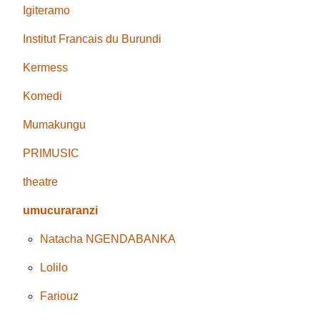
Igiteramo
Institut Francais du Burundi
Kermess
Komedi
Mumakungu
PRIMUSIC
theatre
umucuraranzi
Natacha NGENDABANKA
Lolilo
Fariouz