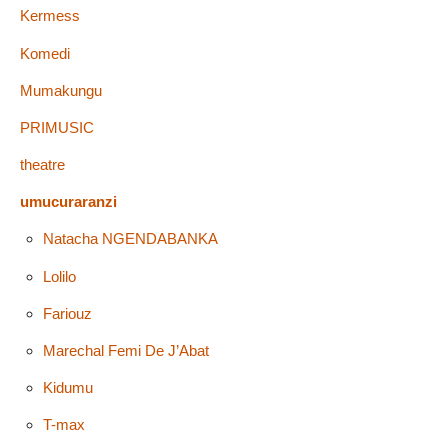
Kermess
Komedi
Mumakungu
PRIMUSIC
theatre
umucuraranzi
Natacha NGENDABANKA
Lolilo
Fariouz
Marechal Femi De J’Abat
Kidumu
T-max