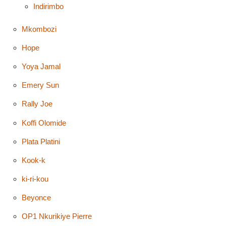
Indirimbo
Mkombozi
Hope
Yoya Jamal
Emery Sun
Rally Joe
Koffi Olomide
Plata Platini
Kook-k
ki-ri-kou
Beyonce
OP1 Nkurikiye Pierre