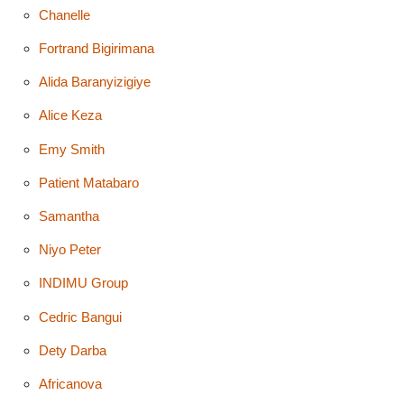
Chanelle
Fortrand Bigirimana
Alida Baranyizigiye
Alice Keza
Emy Smith
Patient Matabaro
Samantha
Niyo Peter
INDIMU Group
Cedric Bangui
Dety Darba
Africanova