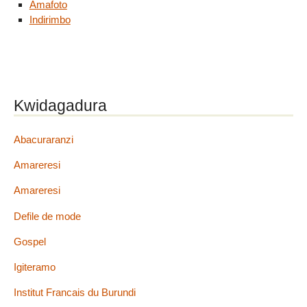
Amafoto
Indirimbo
Kwidagadura
Abacuraranzi
Amareresi
Amareresi
Defile de mode
Gospel
Igiteramo
Institut Francais du Burundi