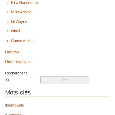
Fina Handsome
Miss Arlaine
Lil Wayne
Islael
Canco Amissi
Umugwi
Umuhinyanyuzi
Rechercher :
Mots-clés
IbirimoSide
s_singers