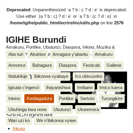
Deprecated
: Unparenthesized `a ? b : c ? d : e` is deprecated.
Use either `(a ? b : c) ? d : e` or `a ? b : (c ? d : e)` in
/home/igihe/public_html/ecrire/inc/utils.php
on line
2576
IGIHE Burundi
Amakuru, Poritike, Ubutunzi, Diaspora, Inkino, Muzika &
Amasanamu, Ubuhinga bwa none, Akahise......
Abo turi
Akahise
Amagara y’abantu
Amakuru
Annonce
Bahagaze
Diaspora
Festicab
Gallerie
Bobona
Ibidukikije
Ibikorwa vyabaye
Ico ubivuzeko
Igisata c’ingenzi
Ihayanishwa
Imibano
Imico kama
Inkino
Kwidagadura
Poritike
Serivisi
Turungikire
Ubuhinga bwa none
Ubutunzi
Ukwemera
Sous-rubriques
Wari uzi ko
We n’ibikorwa vyiwe
Inkuru