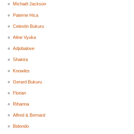
Michaël Jackson
Paterne Hica
Celestin Bukuru
Aline Vyuka
Adjobalove
Shakira
Knowles
Gerard Bukuru
Florian
Rihanna
Alfred & Bernard
Bidondo