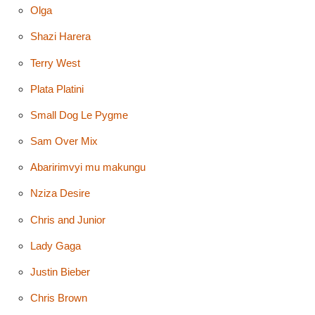
Olga
Shazi Harera
Terry West
Plata Platini
Small Dog Le Pygme
Sam Over Mix
Abaririmvyi mu makungu
Nziza Desire
Chris and Junior
Lady Gaga
Justin Bieber
Chris Brown