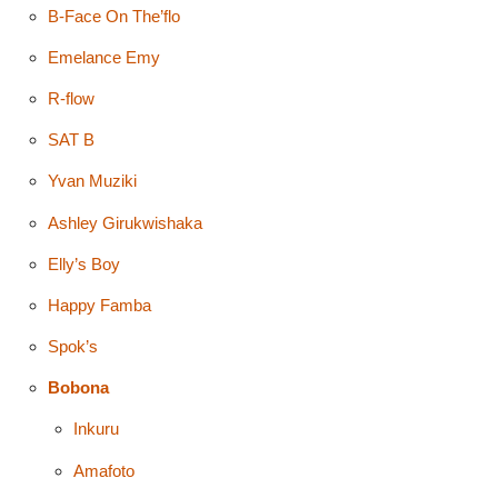
B-Face On The’flo
Emelance Emy
R-flow
SAT B
Yvan Muziki
Ashley Girukwishaka
Elly’s Boy
Happy Famba
Spok’s
Bobona
Inkuru
Amafoto