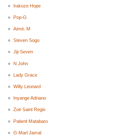
Irakoze Hope
Pop-G
Aimé. M
Steven Sogo
Jiji Seven
N John
Lady Grace
Willy Leonard
Inyange Adriano
Zoé Saint Regis
Patient Matabaro
G-Marl Jamal