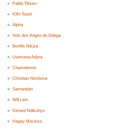
Pablo Tikken
KIKI Touré
Alpha
Voix des Anges de Gitega
Bonfils Nikiza
Uwimana Adora
Chameleone
Christian Nimbona
Samandari
Will.i.am
Gérard Ndikuriyo
Happy Mackiss