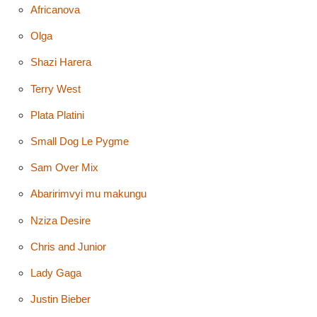
Africanova
Olga
Shazi Harera
Terry West
Plata Platini
Small Dog Le Pygme
Sam Over Mix
Abaririmvyi mu makungu
Nziza Desire
Chris and Junior
Lady Gaga
Justin Bieber