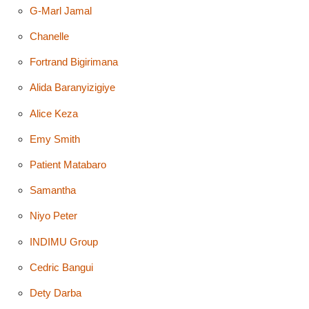
G-Marl Jamal
Chanelle
Fortrand Bigirimana
Alida Baranyizigiye
Alice Keza
Emy Smith
Patient Matabaro
Samantha
Niyo Peter
INDIMU Group
Cedric Bangui
Dety Darba