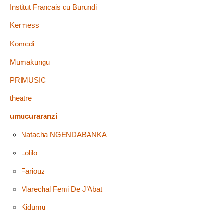
Institut Francais du Burundi
Kermess
Komedi
Mumakungu
PRIMUSIC
theatre
umucuraranzi
Natacha NGENDABANKA
Lolilo
Fariouz
Marechal Femi De J’Abat
Kidumu