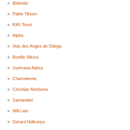
Bidondo
Pablo Tikken
KIKI Touré
Alpha
Voix des Anges de Gitega
Bonfils Nikiza
Uwimana Adora
Chameleone
Christian Nimbona
Samandari
Will.i.am
Gérard Ndikuriyo