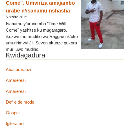
Come". Umviriza amajambo
urabe n’isanamu nshasha
6 Nzero 2015
Isanamu y’ururirimbo "Time Will
Come" yashitse ku mugaragaro,
ikozwe mu mudiho wa Raggae nk’uko
umuririmvyi Jiji Seven akunze gukora
muri uwo mudiho.
Kwidagadura
Jiji Seven atanga ubutumwa bukurikira mu ruririmbo, ati :
"Igihe kizoshika aho wibagira ingorane urimwo, mu bibazo
vyose wame wibuka ko hari umugenzi adahemuka, agukunda
Abacuraranzi
vy’ukuri, izina ryiwe ni Yesu Christo. Ese womwizera
Amareresi
akamuha umwanya, azokuvyura akugire uwatsinze. Nta
rimwe, haba na mba, ntuzigera utsindwa".
Amareresi
Umviriza amajambo wongere urabe (...)
Defile de mode
Gospel
Igiteramo