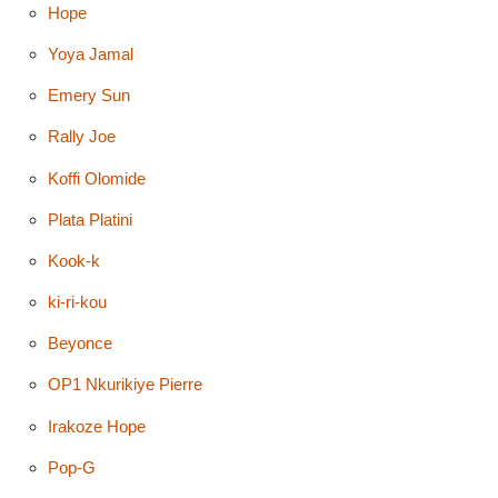
Hope
Yoya Jamal
Emery Sun
Rally Joe
Koffi Olomide
Plata Platini
Kook-k
ki-ri-kou
Beyonce
OP1 Nkurikiye Pierre
Irakoze Hope
Pop-G