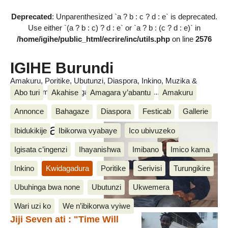
Deprecated
: Unparenthesized `a ? b : c ? d : e` is deprecated.
Use either `(a ? b : c) ? d : e` or `a ? b : (c ? d : e)` in
/home/igihe/public_html/ecrire/inc/utils.php
on line
2576
IGIHE Burundi
Amakuru, Poritike, Ubutunzi, Diaspora, Inkino, Muzika &
Amasanamu, Ubuhinga bwa none, Akahise......
Abo turi
Akahise
Amagara y’abantu
Amakuru
Annonce
Bahagaze
Diaspora
Festicab
Gallerie
Amasanamu
Ibidukikije
Ibikorwa vyabaye
Ico ubivuzeko
Igisata c’ingenzi
Ihayanishwa
Imibano
Imico kama
Inkino
Kwidagadura
Poritike
Serivisi
Turungikire
Ubuhinga bwa none
Ubutunzi
Ukwemera
Wari uzi ko
We n’ibikorwa vyiwe
Jiji Seven ati : "Time Will