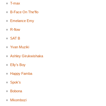
T-max
B-Face On The’flo
Emelance Emy
R-flow
SAT B
Yvan Muziki
Ashley Girukwishaka
Elly’s Boy
Happy Famba
Spok’s
Bobona
Mkombozi