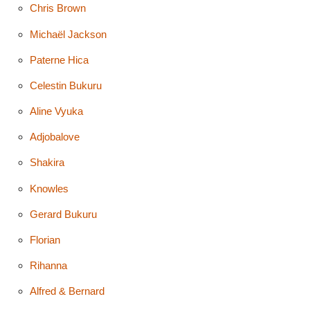
Chris Brown
Michaël Jackson
Paterne Hica
Celestin Bukuru
Aline Vyuka
Adjobalove
Shakira
Knowles
Gerard Bukuru
Florian
Rihanna
Alfred & Bernard