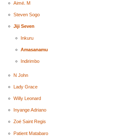
Aimé. M
Steven Sogo
Jiji Seven
Inkuru
Amasanamu
Indirimbo
N John
Lady Grace
Willy Leonard
Inyange Adriano
Zoé Saint Regis
Patient Matabaro