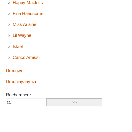
Happy Mackiss
Fina Handsome
Miss Arlaine
Lil Wayne
Islael
Canco Amissi
Umugwi
Umuhinyanyuzi
Rechercher :