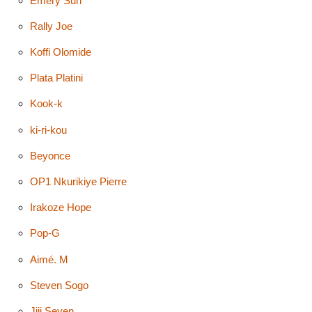
Emery Sun
Rally Joe
Koffi Olomide
Plata Platini
Kook-k
ki-ri-kou
Beyonce
OP1 Nkurikiye Pierre
Irakoze Hope
Pop-G
Aimé. M
Steven Sogo
Jiji Seven