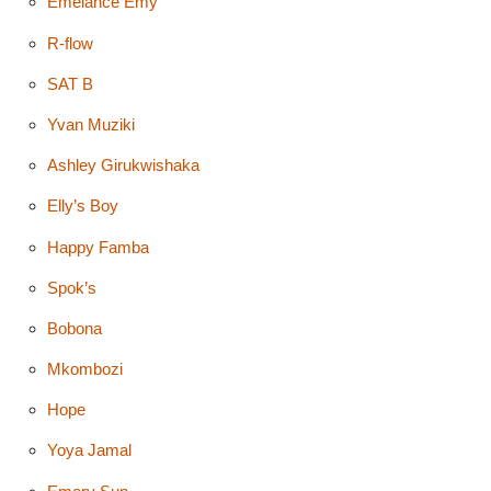
Emelance Emy
R-flow
SAT B
Yvan Muziki
Ashley Girukwishaka
Elly’s Boy
Happy Famba
Spok’s
Bobona
Mkombozi
Hope
Yoya Jamal