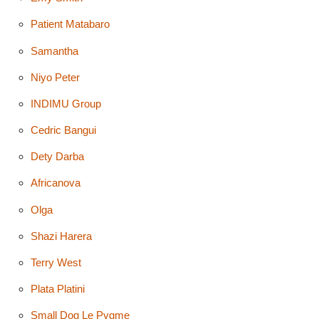
Patient Matabaro
Samantha
Niyo Peter
INDIMU Group
Cedric Bangui
Dety Darba
Africanova
Olga
Shazi Harera
Terry West
Plata Platini
Small Dog Le Pygme