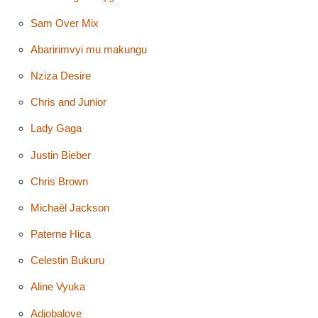
Sam Over Mix
Abaririmvyi mu makungu
Nziza Desire
Chris and Junior
Lady Gaga
Justin Bieber
Chris Brown
Michaël Jackson
Paterne Hica
Celestin Bukuru
Aline Vyuka
Adjobalove