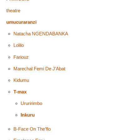
theatre
umucuraranzi
Natacha NGENDABANKA
Lolilo
Fariouz
Marechal Femi De J’Abat
Kidumu
T-max
Ururirimbo
Inkuru
B-Face On The’flo