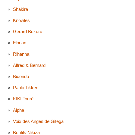
Shakira
Knowles
Gerard Bukuru
Florian
Rihanna
Alfred & Bernard
Bidondo
Pablo Tikken
KIKI Touré
Alpha
Voix des Anges de Gitega
Bonfils Nikiza