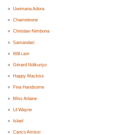
Uwimana Adora
Chameleone
Christian Nimbona
Samandari
Will.i.am
Gérard Ndikuriyo
Happy Mackiss
Fina Handsome
Miss Arlaine
Lil Wayne
Islael
Canco Amissi