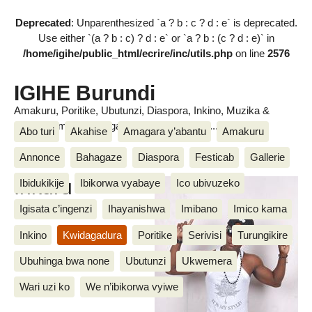
Deprecated
: Unparenthesized `a ? b : c ? d : e` is deprecated.
Use either `(a ? b : c) ? d : e` or `a ? b : (c ? d : e)` in
/home/igihe/public_html/ecrire/inc/utils.php
on line
2576
IGIHE Burundi
Amakuru, Poritike, Ubutunzi, Diaspora, Inkino, Muzika &
Amasanamu, Ubuhinga bwa none, Akahise......
Abo turi
Akahise
Amagara y’abantu
Amakuru
Annonce
Bahagaze
Diaspora
Festicab
Gallerie
Inkuru
Ibidukikije
Ibikorwa vyabaye
Ico ubivuzeko
Igisata c’ingenzi
Ihayanishwa
Imibano
Imico kama
Inkino
Kwidagadura
Poritike
Serivisi
Turungikire
Ubuhinga bwa none
Ubutunzi
Ukwemera
Wari uzi ko
We n’ibikorwa vyiwe