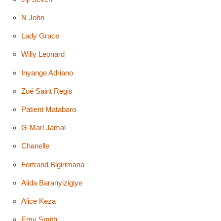
N John
Lady Grace
Willy Leonard
Inyange Adriano
Zoé Saint Regis
Patient Matabaro
G-Marl Jamal
Chanelle
Fortrand Bigirimana
Alida Baranyizigiye
Alice Keza
Emy Smith