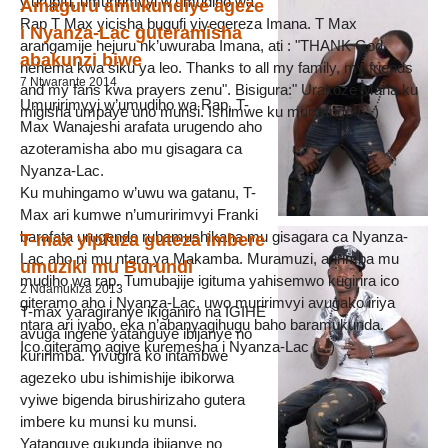
y’urupfu, umuririmvyi w’umudiho wa
Amaguru amukundiye ageze
Rap T Max yicisha bugufi yiyegereza Imana. T Max
i Nyanza-Lac guteramisha
arangamije hejuru nk’uwuraba Imana, ati : "THANK God
abakunzi biwe
nehema kwa siku ya leo. Thanks to all my family, my friends
7 Ntwarante 2014
and my fans kwa prayers zenu". Bisigura:" Urakoze Mana ku
Umuririmvyi w’umudiho wa Rap, T-
migisha umpaye uno munsi. Ishimwe ku muryango (...)
Max Wanajeshi arafata urugendo aho
azoteramisha abo mu gisagara ca
Nyanza-Lac.
Ku muhingamo w’uwu wa gatanu, T-
Max ari kumwe n’umuririmvyi Franki
barafata urugendo rubamushikana mu gisagara ca Nyanza-
T-max yipfuza guteza imbere
Lac aho ni mu ntara ya Makamba. Muramuzi, aririmba mu
umuziki mu Burundi
mudiho wa rap. Tumubajije igituma yahisemwo kugirira ico
2 Ndamukiza 2013
giteramo aho i Nyanza-Lac, uwo muririmvyi avugako iriya
T-max yaragiranye ikiganiro na IGIHE
ntara ari iyabo, eka n’abanyagihugu baho baramukunda.
avuga ingene yatanguye ibijanye no
Ico giteramo agiye kuremesha i Nyanza-Lac (...)
kuririmba. Yivugira ko intambwe
agezeko ubu ishimishije ibikorwa
vyiwe bigenda birushirizaho gutera
imbere ku munsi ku munsi.
Yatanguye gukunda ibijanye no