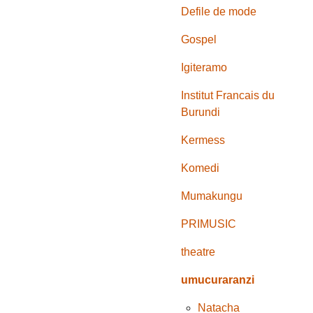
Defile de mode
Gospel
Igiteramo
Institut Francais du
Burundi
Kermess
Komedi
Mumakungu
PRIMUSIC
theatre
umucuraranzi
Natacha