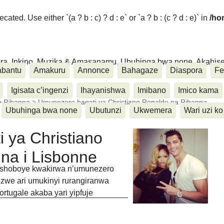
ated. Use either `(a ? b : c) ? d : e` or `a ? b : (c ? d : e)` in
/ho
ora, Inkino, Muzika & Amasanamu, Ubuhinga bwa none, Akahise..
abantu
Amakuru
Annonce
Bahagaze
Diaspora
Fe
Igisata c’ingenzi
Ihayanishwa
Imibano
Imico kama
>
Rihanna
>
Umunezero hagati ya Christiano Ronaldo na Rihanna
Ubuhinga bwa none
Ubutunzi
Ukwemera
Wari uzi ko
 ya Christiano
na i Lisbonne
rashoboye kwakirwa n’umunezero
zwe ari umukinyi rurangiranwa
tugale akaba yari yipfuje