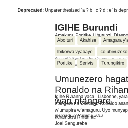
Deprecated
: Unparenthesized `a ? b : c ? d : e` is deprec
IGIHE Burundi
Amakuru, Poritike, Ubutunzi, Diasp
Abo turi
Akahise
Amagara y’
Ibikorwa vyabaye
Ico ubivuzeko
Accueil
>
Kwidagadura
>
umucuraranzi
Poritike
Serivisi
Turungikire
i Lisbonne wari (...)
Umunezero hagati
Ronaldo na Rihan
Igihe Rihanna yaca i Lisbonne, ya
wari ntangere
ntangere na Cristiano Ronaldo asan
w’umupira w’amaguru. Uyo munyapor
mercredi 29 Rusama 2013
kuramutsa Rihanna.
Joel Sengurebe