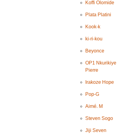
Koffi Olomide
Plata Platini
Kook-k
ki-ri-kou
Beyonce
OP1 Nkurikiye
Pierre
Irakoze Hope
Pop-G
Aimé. M
Steven Sogo
Jiji Seven