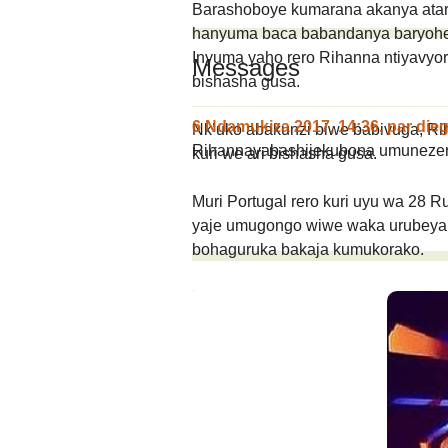
Barashoboye kumarana akanya atari 
hanyuma baca babandanya baryoh
Inyuma yaho rero Rihanna ntiyavyo
Messages
bishasha gusa.
6 Ndamukiza 2017, 14:36
,
par
die
Nk’uko abakunzi biwe babivuga, Ri
Rihannayabashijekubona umuneze
kuri we ari bishasha gusa.
Muri Portugal rero kuri uyu wa 28 
yaje umugongo wiwe waka urubeya,
bohaguruka bakaja kumukorako.
Un message, un commen
ANDIKA IC
AHO WANDIKA