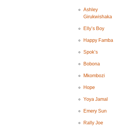
Ashley
Girukwishaka
Elly’s Boy
Happy Famba
Spok’s
Bobona
Mkombozi
Hope
Yoya Jamal
Emery Sun
Rally Joe