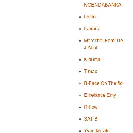
NGENDABANKA
Lolilo
Fariouz
Marechal Femi De
J’Abat
Kidumu
T-max
B-Face On The’flo
Emelance Emy
R-flow
SAT B
Yvan Muziki