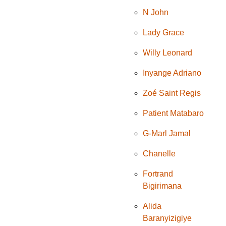
N John
Lady Grace
Willy Leonard
Inyange Adriano
Zoé Saint Regis
Patient Matabaro
G-Marl Jamal
Chanelle
Fortrand
Bigirimana
Alida
Baranyizigiye