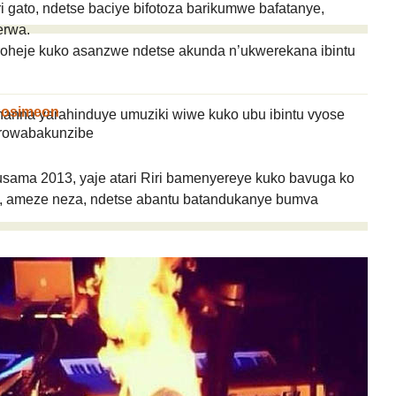
gato, ndetse baciye bifotoza barikumwe bafatanye,
erwa.
roheje kuko asanzwe ndetse akunda n’ukwerekana ibintu
gosimeon
hanna yarahinduye umuziki wiwe kuko ubu ibintu vyose
rowabakunzibe
Rusama 2013, yaje atari Riri bamenyereye kuko bavuga ko
 ameze neza, ndetse abantu batandukanye bumva
taire ?
IYUMVIRO CAWE KURI IYI NKURU
IZINA
[
Se connecter
]