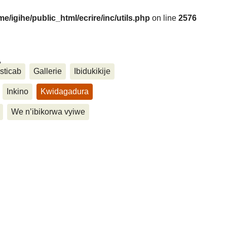
me/igihe/public_html/ecrire/inc/utils.php
on line
2576
....
sticab
Gallerie
Ibidukikije
Inkino
Kwidagadura
We n’ibikorwa vyiwe